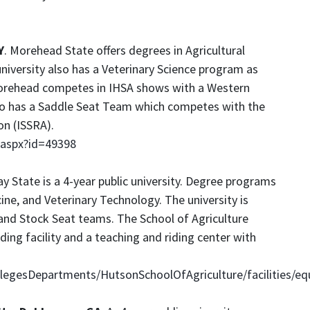
Y
. Morehead State offers degrees in Agricultural
niversity also has a Veterinary Science program as
Morehead competes in IHSA shows with a Western
o has a Saddle Seat Team which competes with the
on (ISSRA).
.aspx?id=49398
ay State is a 4-year public university. Degree programs
ine, and Veterinary Technology. The university is
nd Stock Seat teams. The School of Agriculture
ing facility and a teaching and riding center with
egesDepartments/HutsonSchoolOfAgriculture/facilities/eq