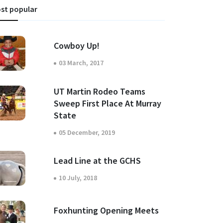
st popular
Cowboy Up!
03 March, 2017
UT Martin Rodeo Teams
Sweep First Place At Murray
State
05 December, 2019
Lead Line at the GCHS
10 July, 2018
Foxhunting Opening Meets