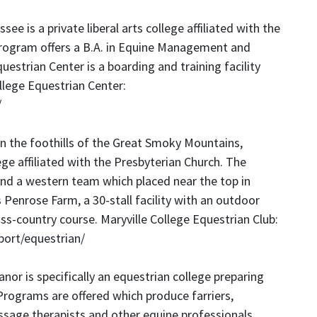
ssee is a private liberal arts college affiliated with the
rogram offers a B.A. in Equine Management and
questrian Center is a boarding and training facility
lege Equestrian Center:
/
in the foothills of the Great Smoky Mountains,
llege affiliated with the Presbyterian Church. The
nd a western team which placed near the top in
Penrose Farm, a 30-stall facility with an outdoor
ss-country course. Maryville College Equestrian Club:
port/equestrian/
nor is specifically an equestrian college preparing
 Programs are offered which produce farriers,
massage therapists and other equine professionals.