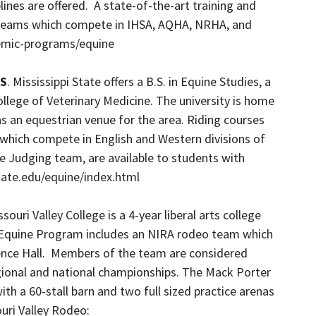
ines are offered. A state-of-the-art training and
an teams which compete in IHSA, AQHA, NRHA, and
emic-programs/equine
MS
. Mississippi State offers a B.S. in Equine Studies, a
llege of Veterinary Medicine. The university is home
as an equestrian venue for the area. Riding courses
 which compete in English and Western divisions of
e Judging team, are available to students with
ate.edu/equine/index.html
ouri Valley College is a 4-year liberal arts college
he Equine Program includes an NIRA rodeo team which
ence Hall. Members of the team are considered
gional and national championships. The Mack Porter
with a 60-stall barn and two full sized practice arenas
uri Valley Rodeo: