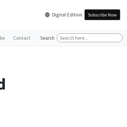
Digital Edition
Subscribe Now
ibe
Contact
Search
d