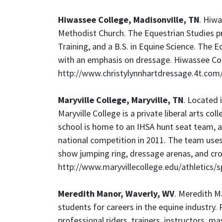
Hiwassee College, Madisonville, TN
. Hiwa
Methodist Church. The Equestrian Studies p
Training, and a B.S. in Equine Science. The E
with an emphasis on dressage. Hiwassee Col
http://www.christylynnhartdressage.4t.com
Maryville College, Maryville, TN
. Located 
Maryville College is a private liberal arts co
school is home to an IHSA hunt seat team, a
national competition in 2011. The team uses 
show jumping ring, dressage arenas, and cro
http://www.maryvillecollege.edu/athletics/s
Meredith Manor, Waverly, WV
. Meredith Ma
students for careers in the equine industry.
professional riders, trainers, instructors, 