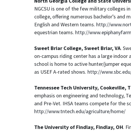
North Georgia College and State Univers
NGCSU is one of the few military colleges in t
college, offering numerous bachelor’s and m
English and Western teams.
http://www.nor
equestrian teams.
http://www.epiphanyfa
Sweet Briar College, Sweet Briar, VA
. Swe
on-campus riding center has a large indoor ar
school is home to active hunter/jumper equ
as USEF A-rated shows.
http://www.sbc.edu/
Tennessee Tech University, Cookeville, 
emphasis on engineering and technology, Te
and Pre-Vet. IHSA teams compete for the scho
http://www.tntech.edu/agriculture/home/
The University of Findlay, Findlay, OH
. F