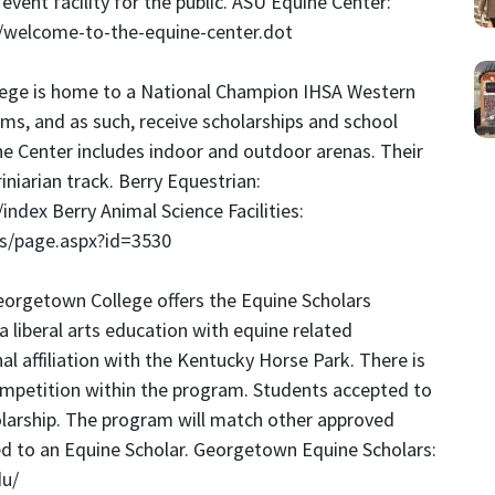
event facility for the public. ASU Equine Center:
e/welcome-to-the-equine-center.dot
llege is home to a National Champion IHSA Western
s, and as such, receive scholarships and school
e Center includes indoor and outdoor arenas. Their
niarian track. Berry Equestrian:
/index
Berry Animal Science Facilities:
ns/page.aspx?id=3530
eorgetown College offers the Equine Scholars
liberal arts education with equine related
l affiliation with the Kentucky Horse Park. There is
competition within the program. Students accepted to
larship. The program will match other approved
d to an Equine Scholar. Georgetown Equine Scholars:
du/