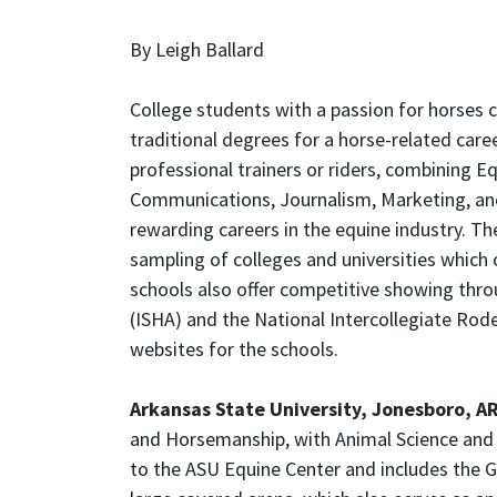
By Leigh Ballard
College students with a passion for horses 
traditional degrees for a horse-related care
professional trainers or riders, combining E
Communications, Journalism, Marketing, and
rewarding careers in the equine industry. The
sampling of colleges and universities which 
schools also offer competitive showing thro
(ISHA) and the National Intercollegiate Rode
websites for the schools.
Arkansas State University, Jonesboro, A
and Horsemanship, with Animal Science and P
to the ASU Equine Center and includes the 