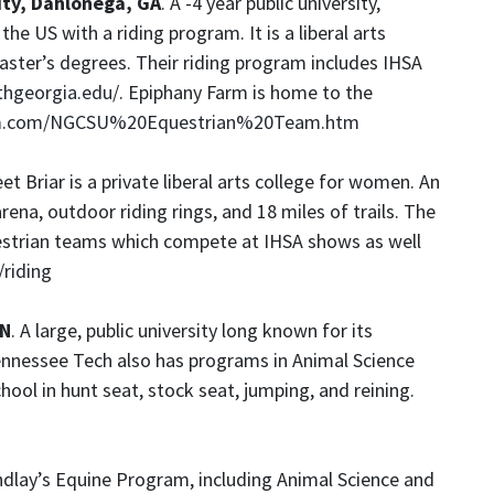
ity, Dahlonega, GA
. A -4 year public university,
he US with a riding program. It is a liberal arts
aster’s degrees. Their riding program includes IHSA
thgeorgia.edu/
. Epiphany Farm is home to the
rm.com/NGCSU%20Equestrian%20Team.htm
et Briar is a private liberal arts college for women. An
ena, outdoor riding rings, and 18 miles of trails. The
estrian teams which compete at IHSA shows as well
riding
TN
. A large, public university long known for its
nnessee Tech also has programs in Animal Science
ol in hunt seat, stock seat, jumping, and reining.
indlay’s Equine Program, including Animal Science and