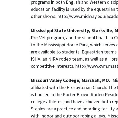
programs in both English and Western discipl
education facility is used by the equestri
other shows.
http://www.midway.edu/acad
Mississippi State University, Starkville, 
Pre-Vet program, and the school boasts a Co
to the Mississippi Horse Park, which serves 
are available to students. Equestrian teams
ISHA, an NIRA rodeo team, as well as a Hors
competitive interests.
http://www.cvm.msst
Missouri Valley College, Marshall, MO.
Miss
affiliated with the Presbyterian Church. T
is housed in the Porter Brown Rodeo Resid
college athletes, and have achieved both re
Stables are a practice and boarding facility 
with indoor and outdoor roping alleys. Misso