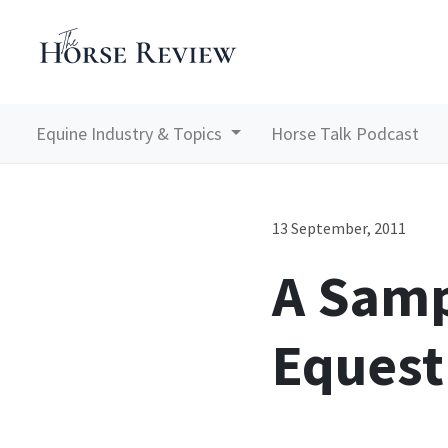
Equine Industry & Topics
Horse Talk Podcast
13 September, 2011
A Samp
Equest