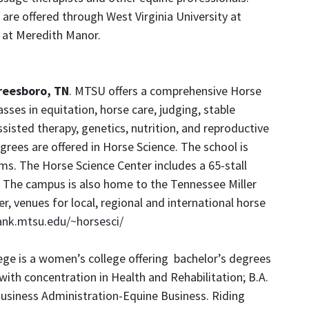
are offered through West Virginia University at
 at Meredith Manor.
reesboro, TN
. MTSU offers a comprehensive Horse
sses in equitation, horse care, judging, stable
ted therapy, genetics, nutrition, and reproductive
ees are offered in Horse Science. The school is
s. The Horse Science Center includes a 65-stall
 The campus is also home to the Tennessee Miller
, venues for local, regional and international horse
rank.mtsu.edu/~horsesci/
ege is a women’s college offering bachelor’s degrees
s with concentration in Health and Rehabilitation; B.A.
Business Administration-Equine Business. Riding