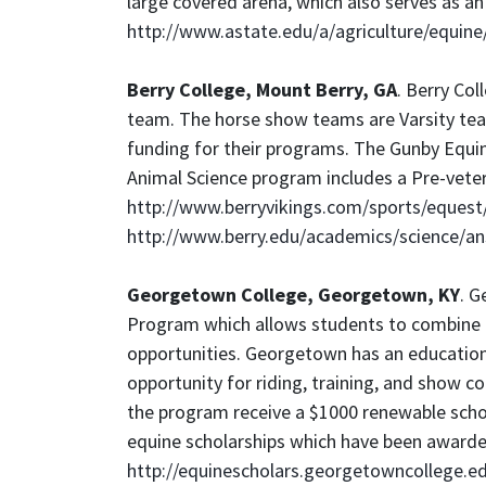
large covered arena, which also serves as an 
http://www.astate.edu/a/agriculture/equin
Berry College, Mount Berry, GA
. Berry Co
team. The horse show teams are Varsity team
funding for their programs. The Gunby Equin
Animal Science program includes a Pre-veteri
http://www.berryvikings.com/sports/equest
http://www.berry.edu/academics/science/a
Georgetown College, Georgetown, KY
. G
Program which allows students to combine a 
opportunities. Georgetown has an educationa
opportunity for riding, training, and show 
the program receive a $1000 renewable scho
equine scholarships which have been awarde
http://equinescholars.georgetowncollege.e