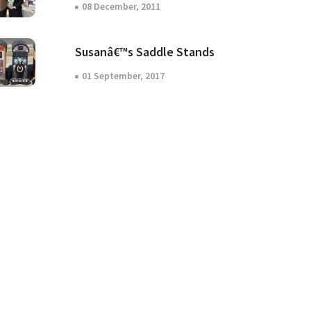
08 December, 2011
Susanâ€™s Saddle Stands
01 September, 2017