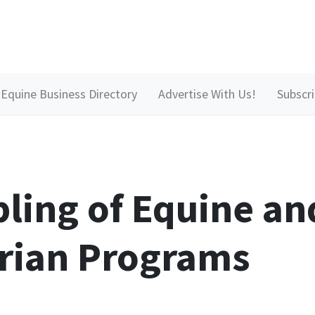
Equine Business Directory
Advertise With Us!
Subscr
ling of Equine an
rian Programs