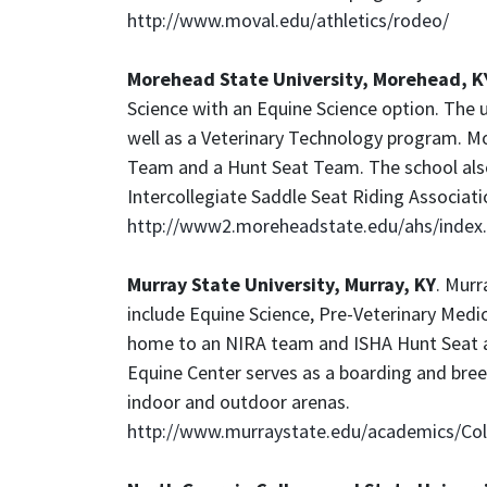
http://www.moval.edu/athletics/rodeo/
Morehead State University, Morehead, K
Science with an Equine Science option. The u
well as a Veterinary Technology program. 
Team and a Hunt Seat Team. The school als
Intercollegiate Saddle Seat Riding Associati
http://www2.moreheadstate.edu/ahs/index
Murray State University, Murray, KY
. Murr
include Equine Science, Pre-Veterinary Medic
home to an NIRA team and ISHA Hunt Seat a
Equine Center serves as a boarding and breed
indoor and outdoor arenas.
http://www.murraystate.edu/academics/Coll