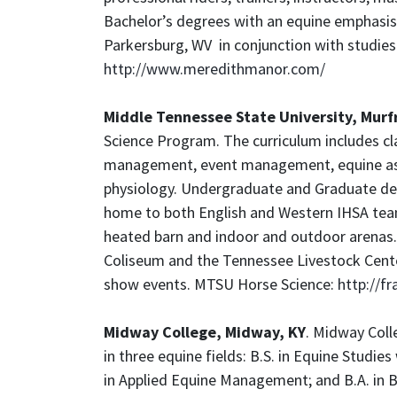
Bachelor’s degrees with an equine emphasis 
Parkersburg, WV in conjunction with studies
http://www.meredithmanor.com/
Middle Tennessee State University, Murf
Science Program. The curriculum includes cla
management, event management, equine assis
physiology. Undergraduate and Graduate degr
home to both English and Western IHSA team
heated barn and indoor and outdoor arenas.
Coliseum and the Tennessee Livestock Center
show events. MTSU Horse Science:
http://f
Midway College, Midway, KY
. Midway Coll
in three equine fields: B.S. in Equine Studie
in Applied Equine Management; and B.A. in 