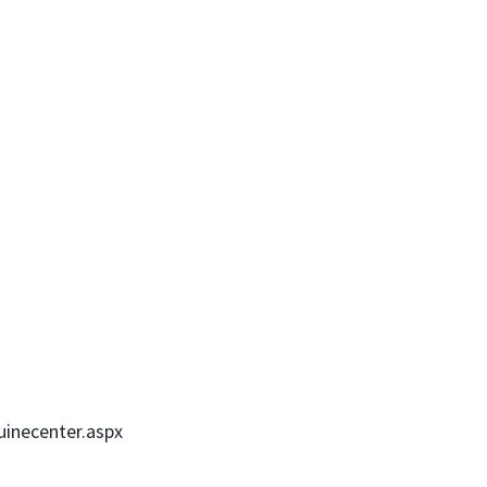
uinecenter.aspx