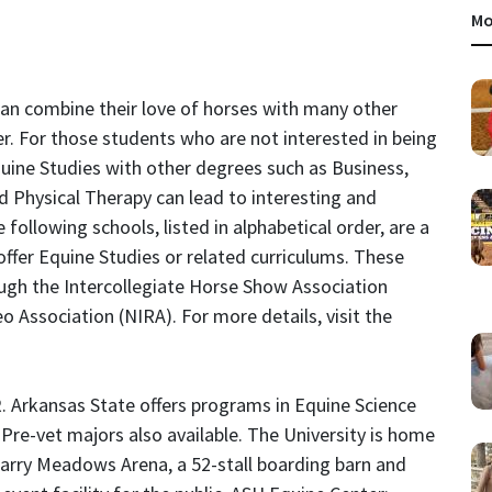
Mo
can combine their love of horses with many other
er. For those students who are not interested in being
quine Studies with other degrees such as Business,
 Physical Therapy can lead to interesting and
 following schools, listed in alphabetical order, are a
offer Equine Studies or related curriculums. These
ugh the Intercollegiate Horse Show Association
o Association (NIRA). For more details, visit the
R
. Arkansas State offers programs in Equine Science
re-vet majors also available. The University is home
Garry Meadows Arena, a 52-stall boarding barn and