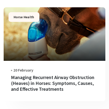
Horse Health
20 February
Managing Recurrent Airway Obstruction
(Heaves) in Horses: Symptoms, Causes,
and Effective Treatments