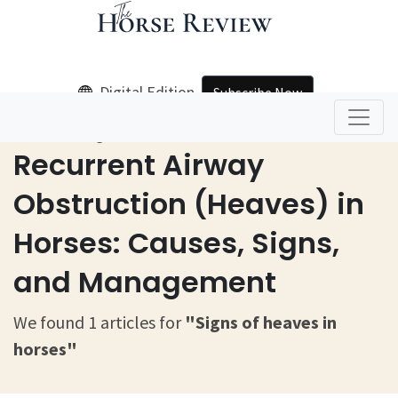
Digital Edition
Subscribe Now
Home
Signs Of Heaves In Horses
Recurrent Airway
Obstruction (Heaves) in
Horses: Causes, Signs,
and Management
We found 1 articles for
"Signs of heaves in
horses"