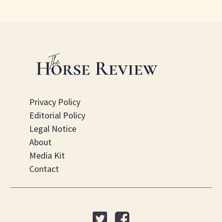
Privacy Policy
Editorial Policy
Legal Notice
About
Media Kit
Contact