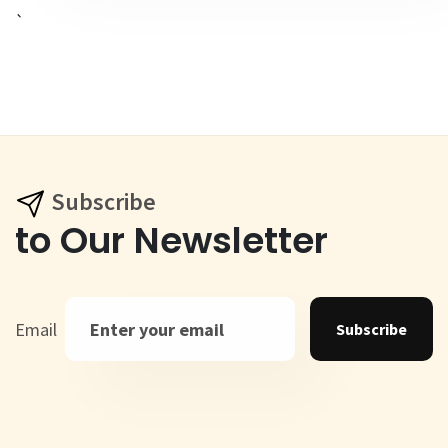
`
Subscribe
to Our Newsletter
Email
Subscribe