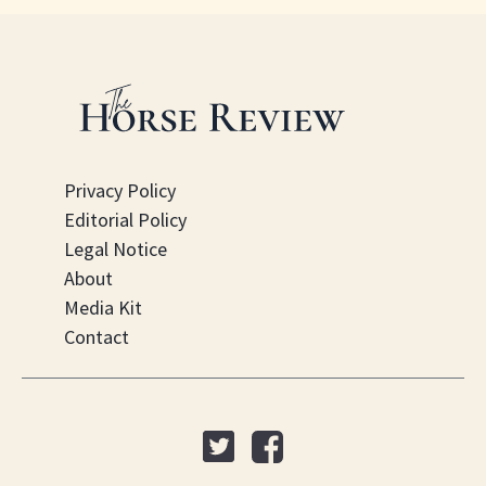
Privacy Policy
Editorial Policy
Legal Notice
About
Media Kit
Contact