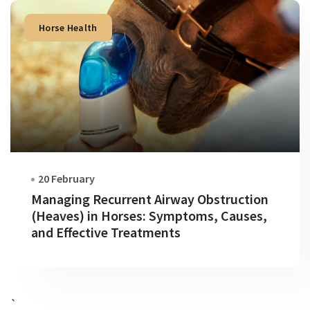
Horse Health
20 February
Managing Recurrent Airway Obstruction
(Heaves) in Horses: Symptoms, Causes,
and Effective Treatments
`