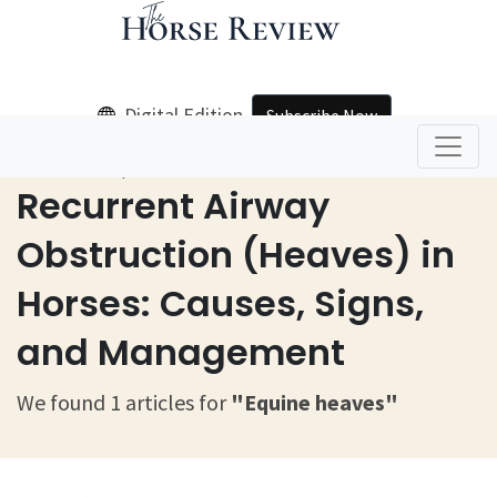
Digital Edition
Subscribe Now
Home
Equine Heaves
Recurrent Airway
Obstruction (Heaves) in
Horses: Causes, Signs,
and Management
We found 1 articles for
"Equine heaves"