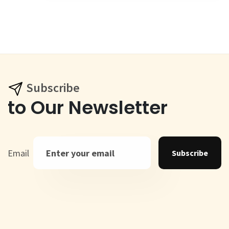
Subscribe
to Our Newsletter
Email
Subscribe