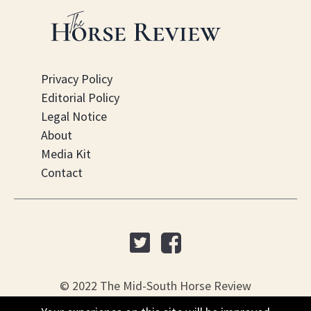
Privacy Policy
Editorial Policy
Legal Notice
About
Media Kit
Contact
© 2022 The Mid-South Horse Review