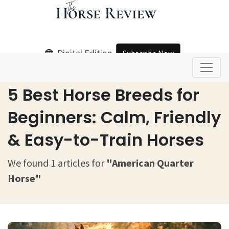
Digital Edition
Subscribe Now
Home
American Quarter Horse
5 Best Horse Breeds for
Beginners: Calm, Friendly
& Easy-to-Train Horses
We found 1 articles for
"American Quarter
Horse"