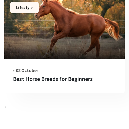
Lifestyle
08 October
Best Horse Breeds for Beginners
`