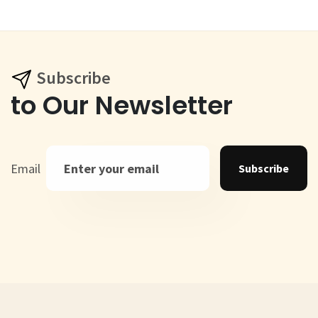
Subscribe
to Our Newsletter
Email
Subscribe