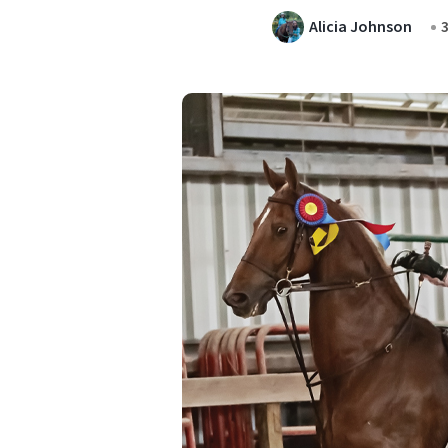
Alicia Johnson