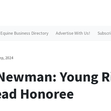
Equine Business Directory
Advertise With Us!
Subscr
ep, 2024
 Newman: Young R
ead Honoree