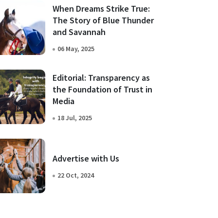
When Dreams Strike True:
The Story of Blue Thunder
and Savannah
06 May, 2025
Editorial: Transparency as
the Foundation of Trust in
Media
18 Jul, 2025
Advertise with Us
22 Oct, 2024