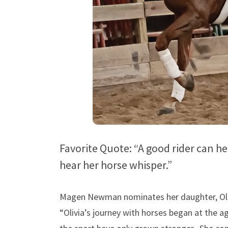
Favorite Quote: “A good rider can he
hear her horse whisper.”
Magen Newman nominates her daughter, Oliv
“Olivia’s journey with horses began at the a