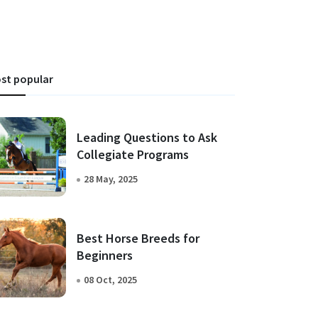
st popular
Leading Questions to Ask
Collegiate Programs
28 May, 2025
Best Horse Breeds for
Beginners
08 Oct, 2025