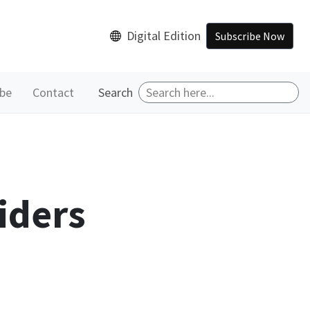
Digital Edition
Subscribe Now
ibe
Contact
Search
iders