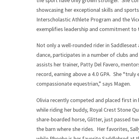
the sport have only grown stronger. She c
showcasing her exceptional skills and spor
Interscholastic Athlete Program and the Vic
exemplifies leadership and commitment to 
Not only a well-rounded rider in Saddleseat 
dance, participates in a number of clubs and 
assists her trainer, Patty Del Favero, mento
record, earning above a 4.0 GPA. She “truly 
compassionate equestrian,” says Magen.
Olivia recently competed and placed first 
while riding her buddy, Royal Crest Stone Qu
share-boarded horse, Glitter, just passed two
the barn where she rides. Her favorites, Sall
while Phoebe is her favorite Saddlebred at 