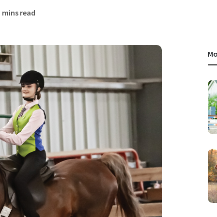
3 mins read
Mo