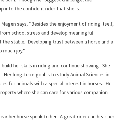
p into the confident rider that she is.
Magen says, “Besides the enjoyment of riding itself,
d from school stress and develop meaningful
t the stable. Developing trust between a horse and a
so much joy.”
o build her skills in riding and continue showing. She
l. Her long-term goal is to study Animal Sciences in
pies for animals with a special interest in horses. Her
property where she can care for various companion
 hear her horse speak to her. A great rider can hear her