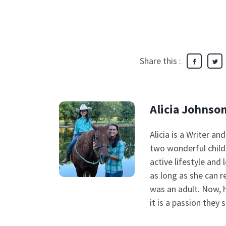
Share this :
Alicia Johnso
Alicia is a Writer a
two wonderful child
active lifestyle and 
as long as she can 
was an adult. Now, 
it is a passion they 