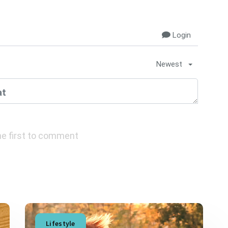
Login
Newest
e first to comment
Lifestyle