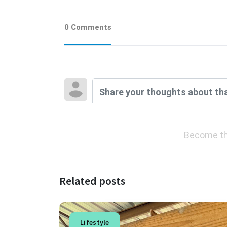
0 Comments
Become th
Related posts
Lifestyle