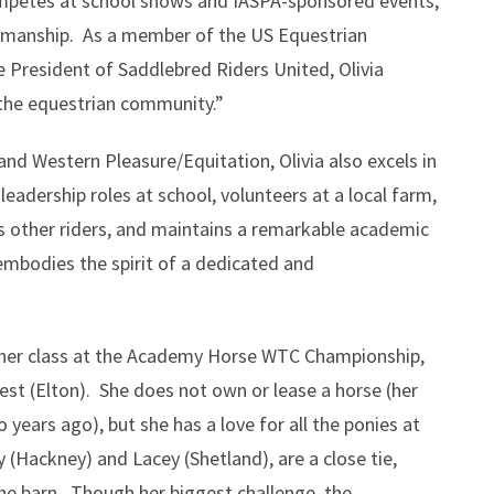
ompetes at school shows and IASPA-sponsored events,
tsmanship. As a member of the US Equestrian
e President of Saddlebred Riders United, Olivia
the equestrian community.”
and Western Pleasure/Equitation, Olivia also excels in
leadership roles at school, volunteers at a local farm,
rs other riders, and maintains a remarkable academic
embodies the spirit of a dedicated and
in her class at the Academy Horse WTC Championship,
est (Elton). She does not own or lease a horse (her
 years ago), but she has a love for all the ponies at
y (Hackney) and Lacey (Shetland), are a close tie,
the barn. Though her biggest challenge, the