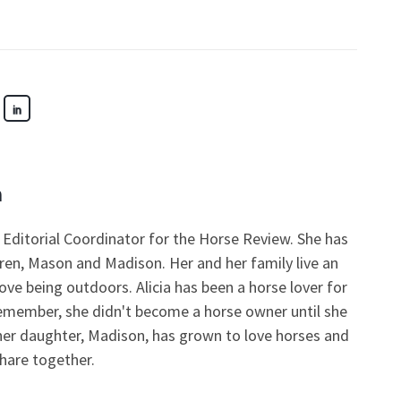
n
nd Editorial Coordinator for the Horse Review. She has
ren, Mason and Madison. Her and her family live an
love being outdoors. Alicia has been a horse lover for
remember, she didn't become a horse owner until she
her daughter, Madison, has grown to love horses and
share together.