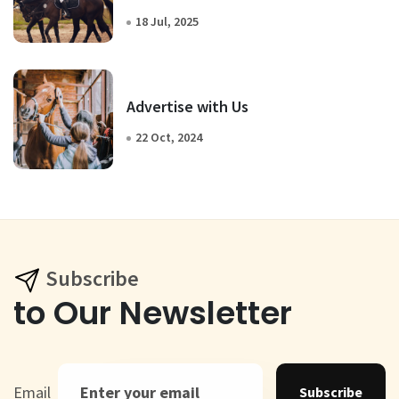
18 Jul, 2025
Advertise with Us
22 Oct, 2024
Subscribe
to Our Newsletter
Email
Subscribe