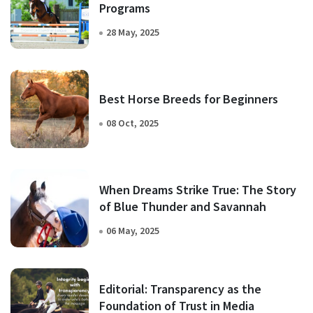
Programs
28 May, 2025
Best Horse Breeds for Beginners
08 Oct, 2025
When Dreams Strike True: The Story
of Blue Thunder and Savannah
06 May, 2025
Editorial: Transparency as the
Foundation of Trust in Media