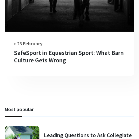
23 February
SafeSport in Equestrian Sport: What Barn
Culture Gets Wrong
Most popular
Leading Questions to Ask Collegiate