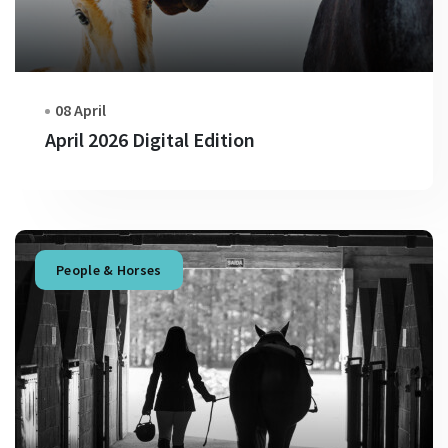
08 April
April 2026 Digital Edition
People & Horses