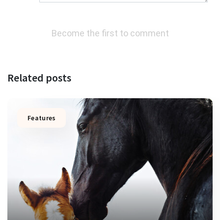
Become the first to comment
Related posts
Features