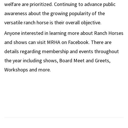
welfare are prioritized. Continuing to advance public
awareness about the growing popularity of the
versatile ranch horse is their overall objective.
Anyone interested in learning more about Ranch Horses
and shows can visit MRHA on Facebook. There are
details regarding membership and events throughout
the year including shows, Board Meet and Greets,
Workshops and more.