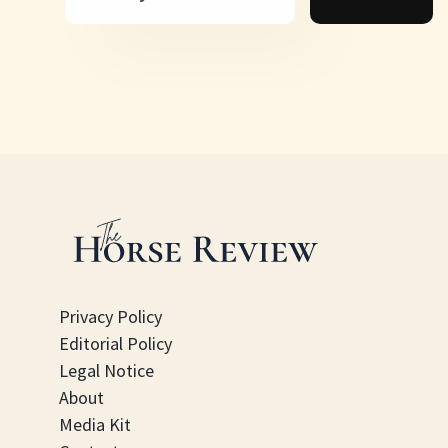
Privacy Policy
Editorial Policy
Legal Notice
About
Media Kit