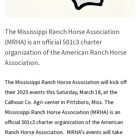
The Mississippi Ranch Horse Association
(MRHA) is an official 501c3 charter
organization of the American Ranch Horse
Association.
The Mississippi Ranch Horse Association will kick off
their 2023 events this Saturday, March 18, at the
Calhoun Co. Agri-center in Pittsboro, Miss. The
Mississippi Ranch Horse Association (MRHA) is an
official 501c3 charter organization of the American
Ranch Horse Association. MRHA’s events will take