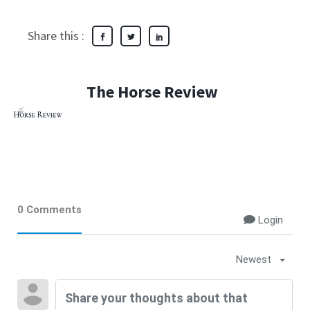
Share this :
The Horse Review
0 Comments
Login
Newest