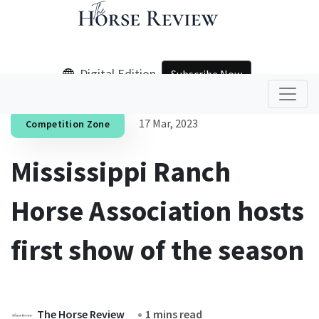
Digital Edition
Subscribe Now
17 Mar, 2023
Competition Zone
Mississippi Ranch
Horse Association hosts
first show of the season
The Horse Review
1 mins read