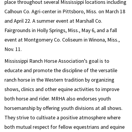
place throughout several Mississippi locations including
Calhoun Co. Agri-center in Pittsboro, Miss. on March 18
and April 22. A summer event at Marshall Co.
Fairgrounds in Holly Springs, Miss., May 6, and a fall
event at Montgomery Co. Coliseum in Winona, Miss.,
Nov. 11.
Mississippi Ranch Horse Association’s goal is to
educate and promote the discipline of the versatile
ranch horse in the Western tradition by organizing
shows, clinics and other equine activities to improve
both horse and rider. MRHA also endorses youth
horsemanship by offering youth divisions at all shows.
They strive to cultivate a positive atmosphere where
both mutual respect for fellow equestrians and equine