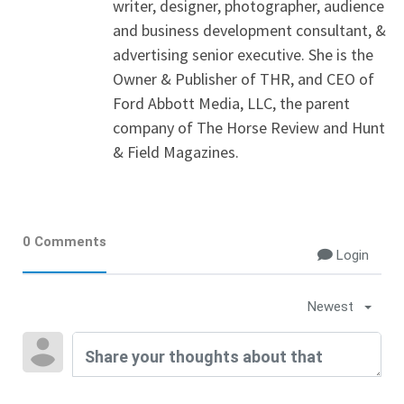
writer, designer, photographer, audience
and business development consultant, &
advertising senior executive. She is the
Owner & Publisher of THR, and CEO of
Ford Abbott Media, LLC, the parent
company of The Horse Review and Hunt
& Field Magazines.
0 Comments
Login
Newest