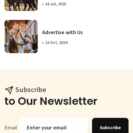
18 Jul, 2025
Advertise with Us
22 Oct, 2024
Subscribe
to Our Newsletter
Email
Subscribe