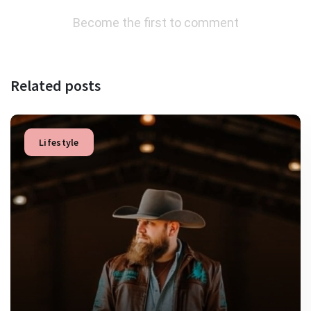
Become the first to comment
Related posts
Lifestyle