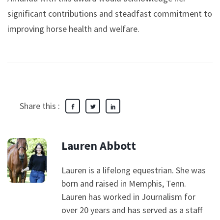
significant contributions and steadfast commitment to
improving horse health and welfare.
Share this :
Lauren Abbott
Lauren is a lifelong equestrian. She was
born and raised in Memphis, Tenn.
Lauren has worked in Journalism for
over 20 years and has served as a staff