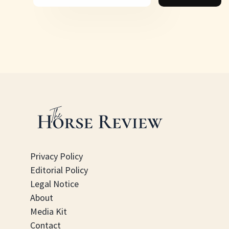
Privacy Policy
Editorial Policy
Legal Notice
About
Media Kit
Contact