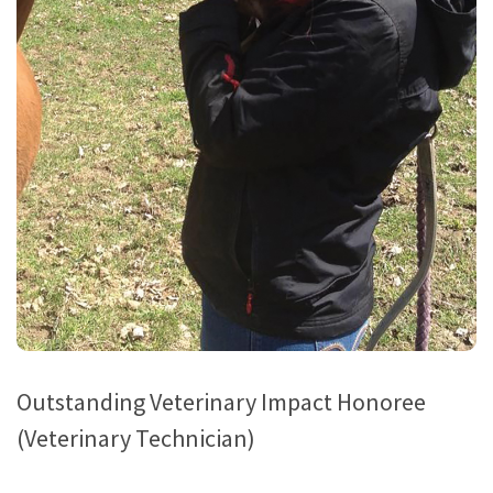
Outstanding Veterinary Impact Honoree
(Veterinary Technician)