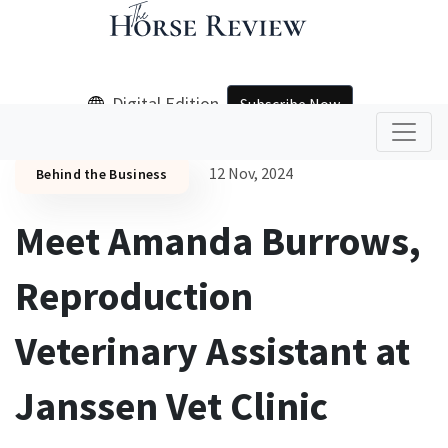
Digital Edition
Subscribe Now
12 Nov, 2024
Behind the Business
Meet Amanda Burrows,
Reproduction
Veterinary Assistant at
Janssen Vet Clinic