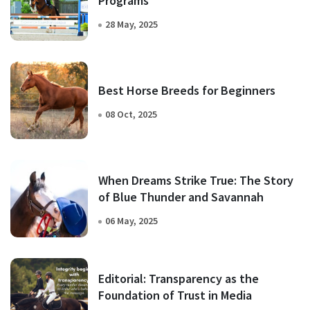
Programs
28 May, 2025
Best Horse Breeds for Beginners
08 Oct, 2025
When Dreams Strike True: The Story
of Blue Thunder and Savannah
06 May, 2025
Editorial: Transparency as the
Foundation of Trust in Media