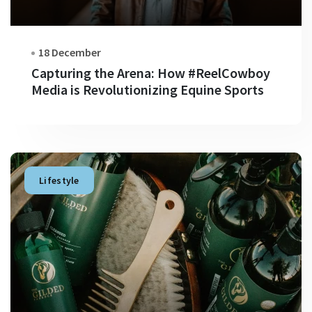
18 December
Capturing the Arena: How #ReelCowboy
Media is Revolutionizing Equine Sports
Lifestyle