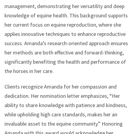
management, demonstrating her versatility and deep
knowledge of equine health. This background supports
her current focus on equine reproduction, where she
applies innovative techniques to enhance reproductive
success. Amanda’s research-oriented approach ensures
her methods are both effective and forward-thinking,
significantly benefiting the health and performance of
the horses in her care.
Clients recognize Amanda for her compassion and
dedication. Her nomination letter emphasizes, “Her
ability to share knowledge with patience and kindness,
while upholding high care standards, makes her an
invaluable asset to the equine community.” Honoring
Amanda with this award would acknowledge her