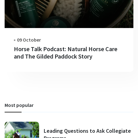
09 October
Horse Talk Podcast: Natural Horse Care
and The Gilded Paddock Story
Most popular
Leading Questions to Ask Collegiate