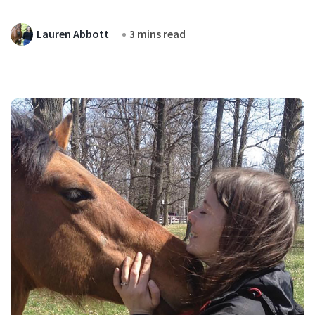
Lauren Abbott
3 mins read