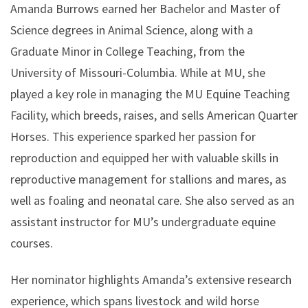
Amanda Burrows earned her Bachelor and Master of
Science degrees in Animal Science, along with a
Graduate Minor in College Teaching, from the
University of Missouri-Columbia. While at MU, she
played a key role in managing the MU Equine Teaching
Facility, which breeds, raises, and sells American Quarter
Horses. This experience sparked her passion for
reproduction and equipped her with valuable skills in
reproductive management for stallions and mares, as
well as foaling and neonatal care. She also served as an
assistant instructor for MU’s undergraduate equine
courses.
Her nominator highlights Amanda’s extensive research
experience, which spans livestock and wild horse