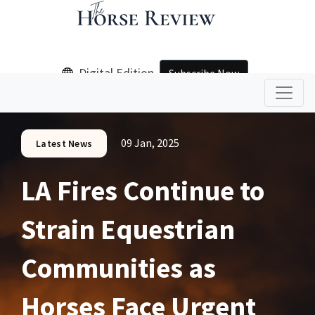
Digital Edition
Subscribe Now
09 Jan, 2025
Latest News
LA Fires Continue to
Strain Equestrian
Communities as
Horses Face Urgent