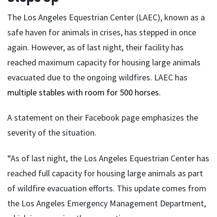
The Los Angeles Equestrian Center (LAEC), known as a
safe haven for animals in crises, has stepped in once
again. However, as of last night, their facility has
reached maximum capacity for housing large animals
evacuated due to the ongoing wildfires. LAEC has
multiple stables with room for 500 horses.
A statement on their Facebook page emphasizes the
severity of the situation.
“As of last night, the Los Angeles Equestrian Center has
reached full capacity for housing large animals as part
of wildfire evacuation efforts. This update comes from
the Los Angeles Emergency Management Department,