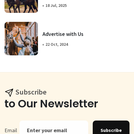
18 Jul, 2025
Advertise with Us
22 Oct, 2024
Subscribe
to Our Newsletter
Email
Subscribe