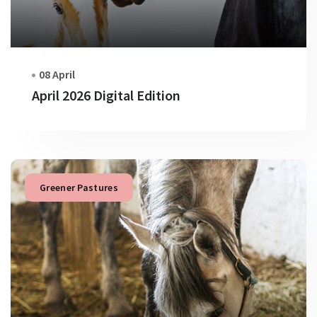
08 April
April 2026 Digital Edition
Greener Pastures