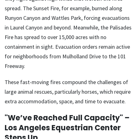
spread. The Sunset Fire, for example, burned along
Runyon Canyon and Wattles Park, forcing evacuations
in Laurel Canyon and beyond. Meanwhile, the Palisades
Fire has spread to over 15,000 acres with no
containment in sight. Evacuation orders remain active
for neighborhoods from Mulholland Drive to the 101
Freeway.
These fast-moving fires compound the challenges of
large animal rescues, particularly horses, which require
extra accommodation, space, and time to evacuate.
"We’ve Reached Full Capacity" –
Los Angeles Equestrian Center
Steps Up