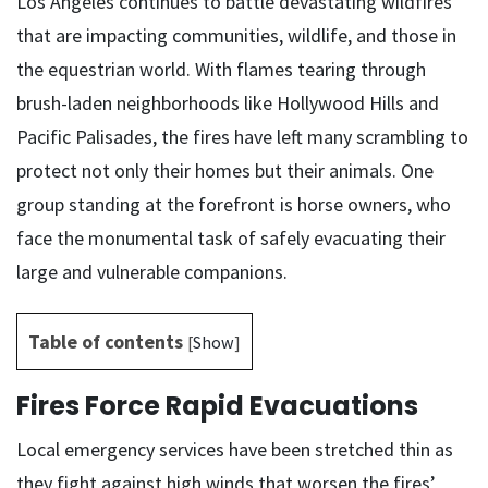
Los Angeles continues to battle devastating wildfires
that are impacting communities, wildlife, and those in
the equestrian world. With flames tearing through
brush-laden neighborhoods like Hollywood Hills and
Pacific Palisades, the fires have left many scrambling to
protect not only their homes but their animals. One
group standing at the forefront is horse owners, who
face the monumental task of safely evacuating their
large and vulnerable companions.
Table of contents
[
Show
]
Fires Force Rapid Evacuations
Local emergency services have been stretched thin as
they fight against high winds that worsen the fires’