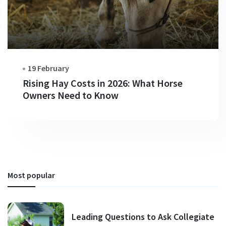
19 February
Rising Hay Costs in 2026: What Horse
Owners Need to Know
Most popular
Leading Questions to Ask Collegiate