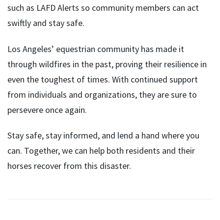
such as LAFD Alerts so community members can act
swiftly and stay safe.
Los Angeles’ equestrian community has made it
through wildfires in the past, proving their resilience in
even the toughest of times. With continued support
from individuals and organizations, they are sure to
persevere once again.
Stay safe, stay informed, and lend a hand where you
can. Together, we can help both residents and their
horses recover from this disaster.