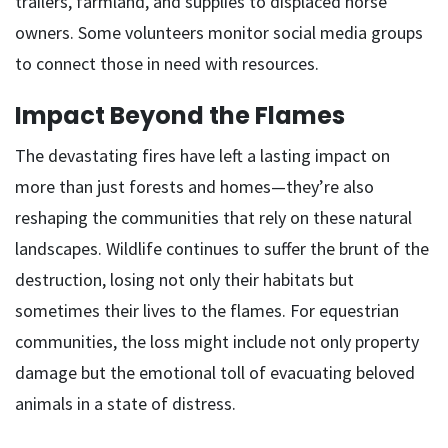
trailers, farmland, and supplies to displaced horse
owners. Some volunteers monitor social media groups
to connect those in need with resources.
Impact Beyond the Flames
The devastating fires have left a lasting impact on
more than just forests and homes—they’re also
reshaping the communities that rely on these natural
landscapes. Wildlife continues to suffer the brunt of the
destruction, losing not only their habitats but
sometimes their lives to the flames. For equestrian
communities, the loss might include not only property
damage but the emotional toll of evacuating beloved
animals in a state of distress.