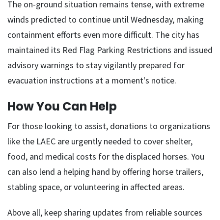
The on-ground situation remains tense, with extreme
winds predicted to continue until Wednesday, making
containment efforts even more difficult. The city has
maintained its Red Flag Parking Restrictions and issued
advisory warnings to stay vigilantly prepared for
evacuation instructions at a moment's notice.
How You Can Help
For those looking to assist, donations to organizations
like the LAEC are urgently needed to cover shelter,
food, and medical costs for the displaced horses. You
can also lend a helping hand by offering horse trailers,
stabling space, or volunteering in affected areas.
Above all, keep sharing updates from reliable sources