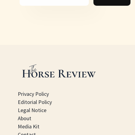
Privacy Policy
Editorial Policy
Legal Notice
About
Media Kit
Contact