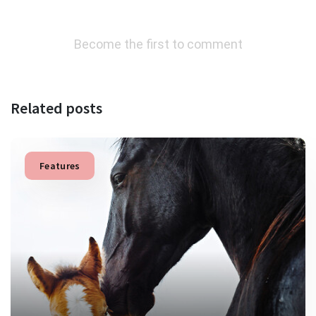
Become the first to comment
Related posts
Features