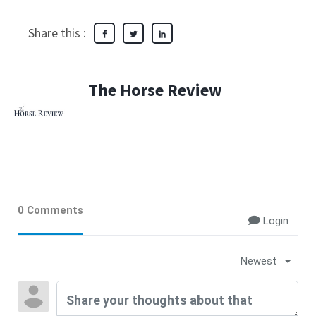
Share this :
The Horse Review
0 Comments
Login
Newest