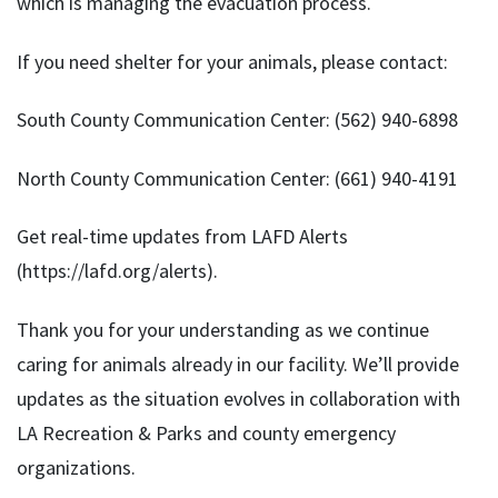
which is managing the evacuation process.
If you need shelter for your animals, please contact:
South County Communication Center: (562) 940-6898
North County Communication Center: (661) 940-4191
Get real-time updates from LAFD Alerts
(https://lafd.org/alerts).
Thank you for your understanding as we continue
caring for animals already in our facility. We’ll provide
updates as the situation evolves in collaboration with
LA Recreation & Parks and county emergency
organizations.