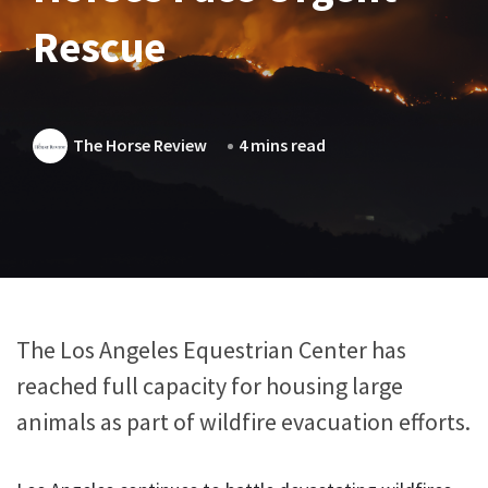
Rescue
The Horse Review
4 mins read
The Los Angeles Equestrian Center has
reached full capacity for housing large
animals as part of wildfire evacuation efforts.