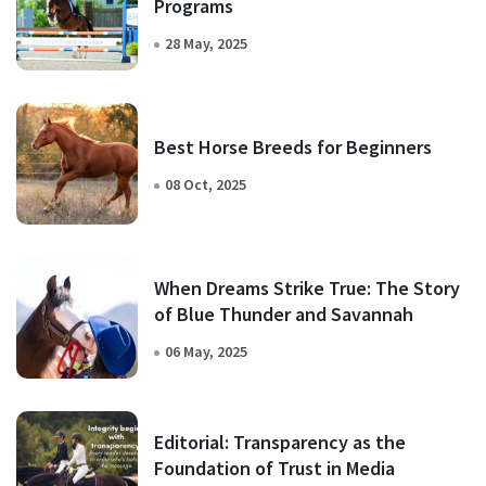
Programs
28 May, 2025
Best Horse Breeds for Beginners
08 Oct, 2025
When Dreams Strike True: The Story
of Blue Thunder and Savannah
06 May, 2025
Editorial: Transparency as the
Foundation of Trust in Media