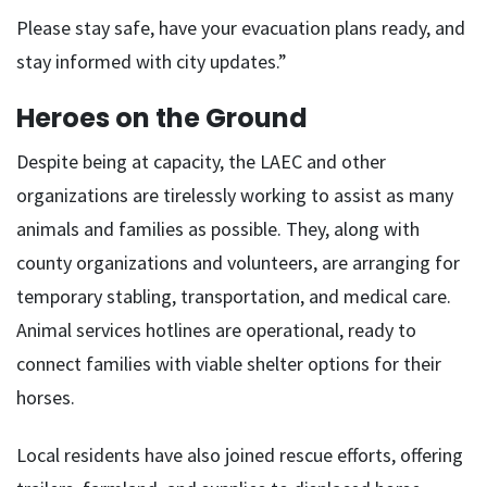
Please stay safe, have your evacuation plans ready, and
stay informed with city updates.”
Heroes on the Ground
Despite being at capacity, the LAEC and other
organizations are tirelessly working to assist as many
animals and families as possible. They, along with
county organizations and volunteers, are arranging for
temporary stabling, transportation, and medical care.
Animal services hotlines are operational, ready to
connect families with viable shelter options for their
horses.
Local residents have also joined rescue efforts, offering