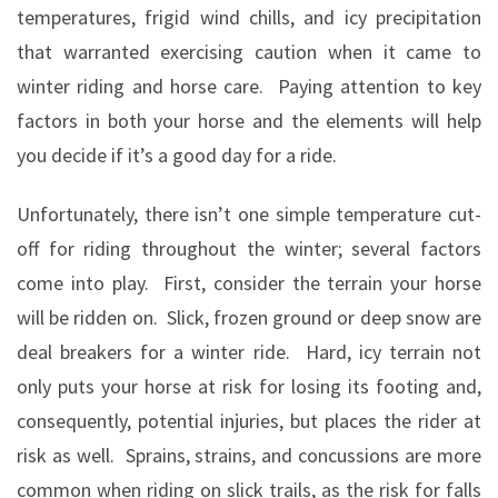
temperatures, frigid wind chills, and icy precipitation
that warranted exercising caution when it came to
winter riding and horse care.
Paying attention to key
factors in both your horse and the elements will help
you decide if it’s a good day for a ride.
Unfortunately, there isn’t one simple temperature cut-
off for riding throughout the winter; several factors
come into play.
First, consider the terrain your horse
will be ridden on.
Slick, frozen ground or deep snow are
deal breakers for a winter ride.
Hard, icy terrain not
only puts your horse at risk for losing its footing and,
consequently, potential injuries, but places the rider at
risk as well.
Sprains, strains, and concussions are more
common when riding on slick trails, as the risk for falls