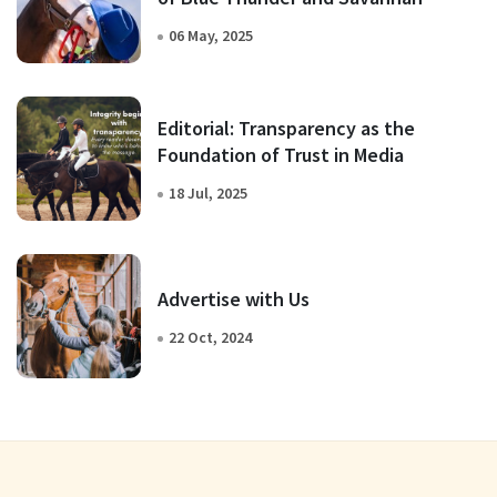
06 May, 2025
Editorial: Transparency as the
Foundation of Trust in Media
18 Jul, 2025
Advertise with Us
22 Oct, 2024