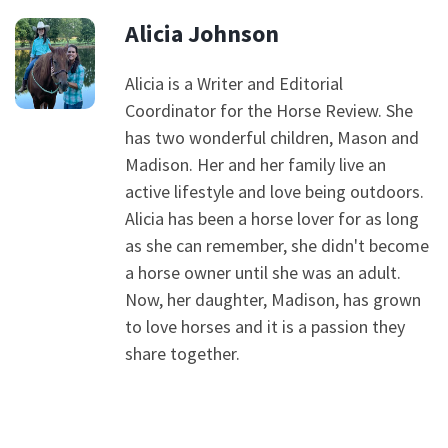
Alicia Johnson
Alicia is a Writer and Editorial
Coordinator for the Horse Review. She
has two wonderful children, Mason and
Madison. Her and her family live an
active lifestyle and love being outdoors.
Alicia has been a horse lover for as long
as she can remember, she didn't become
a horse owner until she was an adult.
Now, her daughter, Madison, has grown
to love horses and it is a passion they
share together.