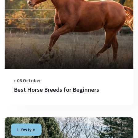
08 October
Best Horse Breeds for Beginners
Lifestyle