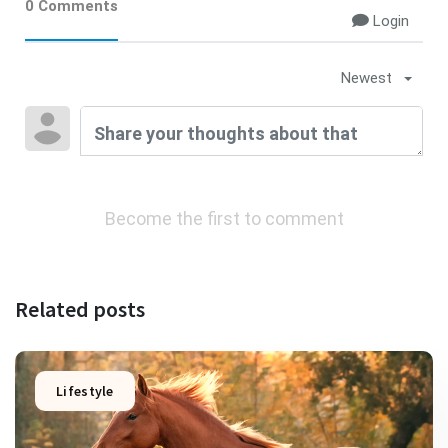
0 Comments
Login
Newest
Become the first to comment
Related posts
Lifestyle