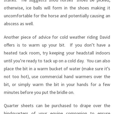
otherwise, ice balls will form in the shoes making it
uncomfortable for the horse and potentially causing an
abscess as well.
Another piece of advice for cold weather riding David
offers is to warm up your bit.
If you don’t have a
heated tack room, try keeping your headstall indoors
until you’re ready to tack up on a cold day.
You can also
place the bit in a warm bucket of water (make sure it’s
not too hot), use commercial hand warmers over the
bit, or simply warm the bit in your hands for a few
minutes before you put the bridle on.
Quarter sheets can be purchased to drape over the
hindquarters of your equine companion to ensure