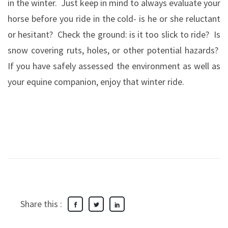
in the winter.
Just keep in mind to always evaluate your
horse before you ride in the cold- is he or she reluctant
or hesitant?
Check the ground: is it too slick to ride?
Is
snow covering ruts, holes, or other potential hazards?
If you have safely assessed the environment as well as
your equine companion, enjoy that winter ride.
Share this :