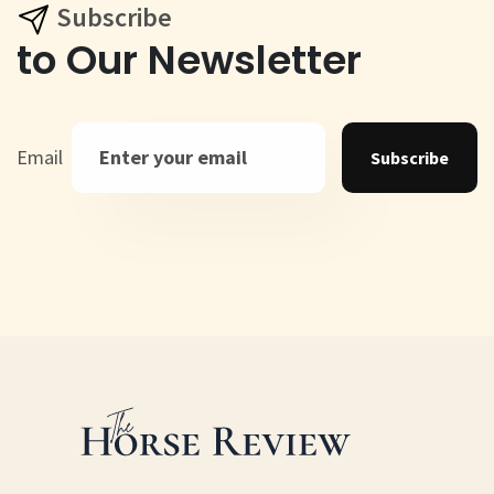
Subscribe
to Our Newsletter
Email
Subscribe