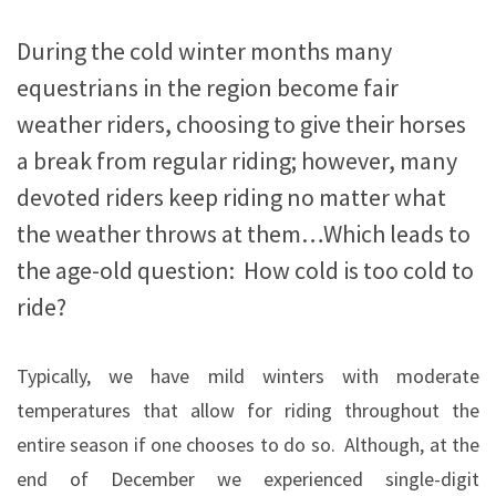
During the cold winter months many
equestrians in the region become fair
weather riders, choosing to give their horses
a break from regular riding; however, many
devoted riders keep riding no matter what
the weather throws at them…Which leads to
the age-old question: How cold is too cold to
ride?
Typically, we have mild winters with moderate
temperatures that allow for riding throughout the
entire season if one chooses to do so.
Although, at the
end of December we experienced single-digit