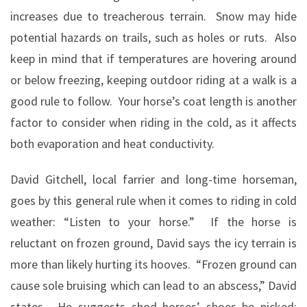
increases due to treacherous terrain.
Snow may hide
potential hazards on trails, such as holes or ruts.
Also
keep in mind that if temperatures are hovering around
or below freezing, keeping outdoor riding at a walk is a
good rule to follow.
Your horse’s coat length is another
factor to consider when riding in the cold, as it affects
both evaporation and heat conductivity.
David Gitchell, local farrier and long-time horseman,
goes by this general rule when it comes to riding in cold
weather: “Listen to your horse.”
If the horse is
reluctant on frozen ground, David says the icy terrain is
more than likely hurting its hooves.
“Frozen ground can
cause sole bruising which can lead to an abscess,” David
states.
He suggests shod horses’ shoes be picked;