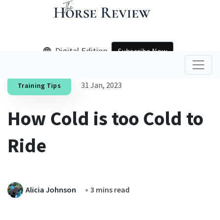
Digital Edition
Subscribe Now
31 Jan, 2023
Training Tips
How Cold is too Cold to
Ride
Alicia Johnson
3 mins read