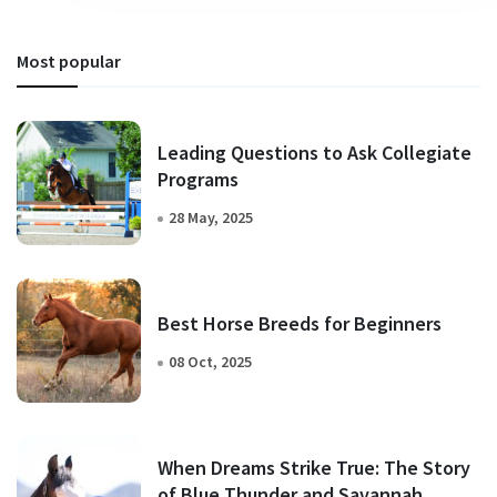
Most popular
Leading Questions to Ask Collegiate
Programs
28 May, 2025
Best Horse Breeds for Beginners
08 Oct, 2025
When Dreams Strike True: The Story
of Blue Thunder and Savannah