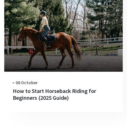
08 October
How to Start Horseback Riding for
Beginners (2025 Guide)