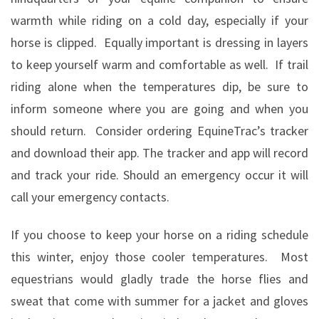
warmth while riding on a cold day, especially if your
horse is clipped.
Equally important is dressing in layers
to keep yourself warm and comfortable as well.
If trail
riding alone when the temperatures dip, be sure to
inform someone where you are going and when you
should return.
Consider ordering EquineTrac’s tracker
and download their app. The tracker and app will record
and track your ride. Should an emergency occur it will
call your emergency contacts.
If you choose to keep your horse on a riding schedule
this winter, enjoy those cooler temperatures.
Most
equestrians would gladly trade the horse flies and
sweat that come with summer for a jacket and gloves