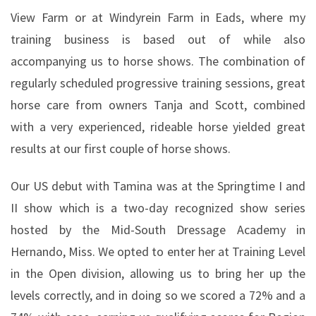
View Farm or at Windyrein Farm in Eads, where my
training business is based out of while also
accompanying us to horse shows. The combination of
regularly scheduled progressive training sessions, great
horse care from owners Tanja and Scott, combined
with a very experienced, rideable horse yielded great
results at our first couple of horse shows.
Our US debut with Tamina was at the Springtime I and
II show which is a two-day recognized show series
hosted by the Mid-South Dressage Academy in
Hernando, Miss. We opted to enter her at Training Level
in the Open division, allowing us to bring her up the
levels correctly, and in doing so we scored a 72% and a