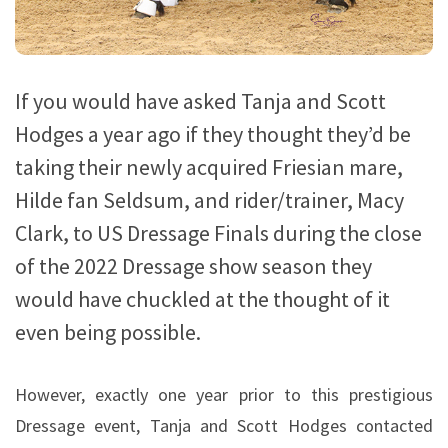
If you would have asked Tanja and Scott
Hodges a year ago if they thought they’d be
taking their newly acquired Friesian mare,
Hilde fan Seldsum, and rider/trainer, Macy
Clark, to US Dressage Finals during the close
of the 2022 Dressage show season they
would have chuckled at the thought of it
even being possible.
However, exactly one year prior to this prestigious
Dressage event, Tanja and Scott Hodges contacted