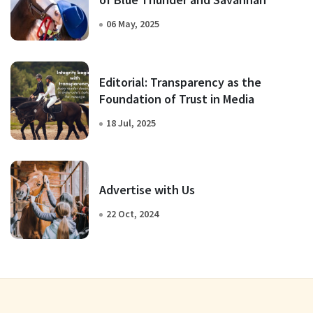
06 May, 2025
Editorial: Transparency as the
Foundation of Trust in Media
18 Jul, 2025
Advertise with Us
22 Oct, 2024