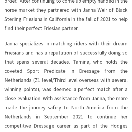
order.
After continuing to come up empty handed in the
horse market they partnered with Janna Weir of Black
Sterling Friesians in California in the fall of 2021 to help
find their perfect Friesian partner.
Janna specializes in matching riders with their dream
Friesians and has a reputation of successfully doing so
that spans several decades. Tamina, who holds the
coveted Sport Predicate in Dressage from the
Netherlands (Z1 level/Third level overseas with several
winning points), was deemed a perfect match after a
close evaluation. With assistance from Janna, the mare
made the journey safely to North America from the
Netherlands in September 2021 to continue her
competitive Dressage career as part of the Hodges