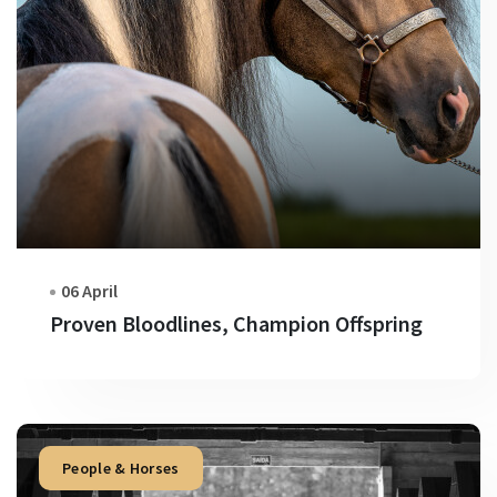
06 April
Proven Bloodlines, Champion Offspring
People & Horses