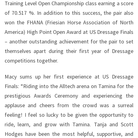
Training Level Open Championship class earning a score
of 70.517 %. In addition to this success, the pair also
won the FHANA (Friesian Horse Association of North
America) High Point Open Award at US Dressage Finals
– another outstanding achievement for the pair to set
themselves apart during their first year of Dressage
competitions together.
Macy sums up her first experience at US Dressage
Finals: “Riding into the Alltech arena on Tamina for the
prestigious Awards Ceremony and experiencing the
applause and cheers from the crowd was a surreal
feeling! I feel so lucky to be given the opportunity to
ride, learn, and grow with Tamina. Tanja and Scott
Hodges have been the most helpful, supportive, and