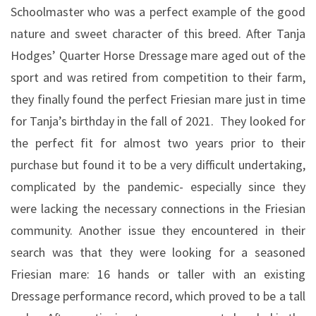
Schoolmaster who was a perfect example of the good
nature and sweet character of this breed. After Tanja
Hodges’ Quarter Horse Dressage mare aged out of the
sport and was retired from competition to their farm,
they finally found the perfect Friesian mare just in time
for Tanja’s birthday in the fall of 2021.
They looked for
the perfect fit for almost two years prior to their
purchase but found it to be a very difficult undertaking,
complicated by the pandemic- especially since they
were lacking the necessary connections in the Friesian
community. Another issue they encountered in their
search was that they were looking for a seasoned
Friesian mare: 16 hands or taller with an existing
Dressage performance record, which proved to be a tall