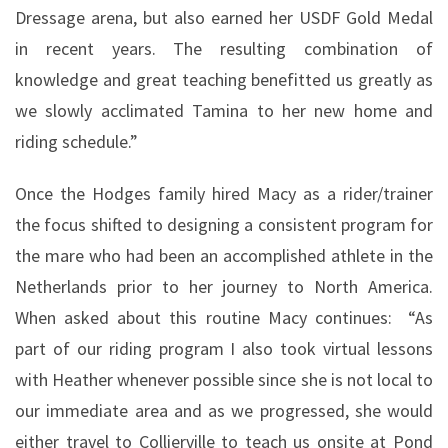
Dressage arena, but also earned her USDF Gold Medal
in recent years. The resulting combination of
knowledge and great teaching benefitted us greatly as
we slowly acclimated Tamina to her new home and
riding schedule.”
Once the Hodges family hired Macy as a rider/trainer
the focus shifted to designing a consistent program for
the mare who had been an accomplished athlete in the
Netherlands prior to her journey to North America.
When asked about this routine Macy continues:
“As
part of our riding program I also took virtual lessons
with Heather whenever possible since she is not local to
our immediate area and as we progressed, she would
either travel to Collierville to teach us onsite at Pond