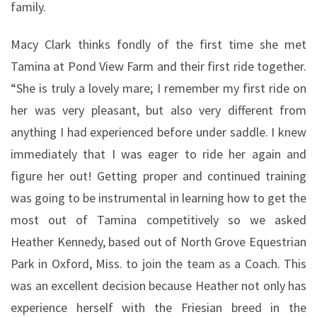
family.
Macy Clark thinks fondly of the first time she met
Tamina at Pond View Farm and their first ride together.
“She is truly a lovely mare; I remember my first ride on
her was very pleasant, but also very different from
anything I had experienced before under saddle. I knew
immediately that I was eager to ride her again and
figure her out! Getting proper and continued training
was going to be instrumental in learning how to get the
most out of Tamina competitively so we asked
Heather Kennedy, based out of North Grove Equestrian
Park in Oxford, Miss. to join the team as a Coach. This
was an excellent decision because Heather not only has
experience herself with the Friesian breed in the