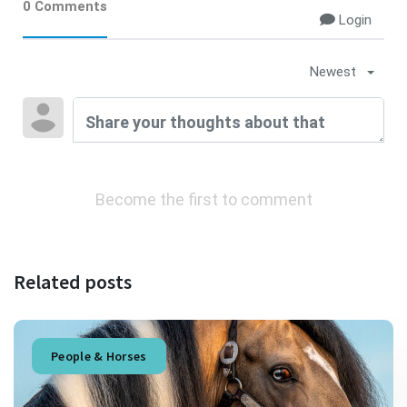
0 Comments
Login
Newest
Become the first to comment
Related posts
People & Horses