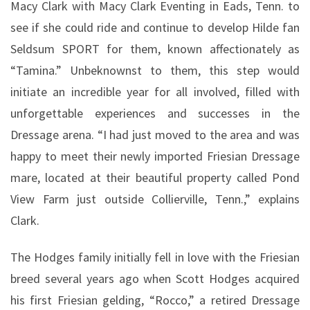
Macy Clark with Macy Clark Eventing in Eads, Tenn. to
see if she could ride and continue to develop Hilde fan
Seldsum SPORT for them, known affectionately as
“Tamina.” Unbeknownst to them, this step would
initiate an incredible year for all involved, filled with
unforgettable experiences and successes in the
Dressage arena. “I had just moved to the area and was
happy to meet their newly imported Friesian Dressage
mare, located at their beautiful property called Pond
View Farm just outside Collierville, Tenn.,” explains
Clark.
The Hodges family initially fell in love with the Friesian
breed several years ago when Scott Hodges acquired
his first Friesian gelding, “Rocco,” a retired Dressage