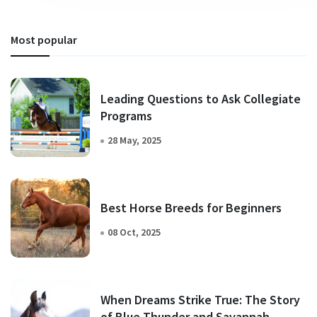
Most popular
Leading Questions to Ask Collegiate
Programs
28 May, 2025
Best Horse Breeds for Beginners
08 Oct, 2025
When Dreams Strike True: The Story
of Blue Thunder and Savannah