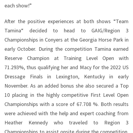
each show!”
After the positive experiences at both shows “Team
Tamina“ decided to head to GAIG/Region 3
Championships in Conyers at the Georgia Horse Park in
early October. During the competition Tamina earned
Reserve Champion at Training Level Open with
71.293%, thus qualifying her and Macy for the 2022 US
Dressage Finals in Lexington, Kentucky in early
November. As an added bonus she also secured a Top
10 placing in the highly competitive First Level Open
Championships with a score of 67.708 %. Both results
were achieved with the help and expert coaching from
Heather Kennedy who traveled to Region 3
Championships to assist onsite during the competition.