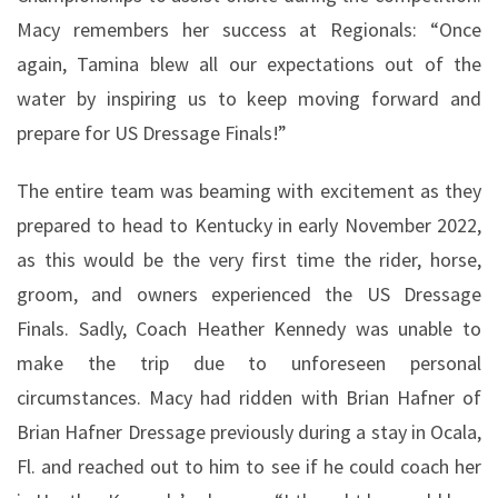
Macy remembers her success at Regionals: “Once
again, Tamina blew all our expectations out of the
water by inspiring us to keep moving forward and
prepare for US Dressage Finals!”
The entire team was beaming with excitement as they
prepared to head to Kentucky in early November 2022,
as this would be the very first time the rider, horse,
groom, and owners experienced the US Dressage
Finals. Sadly, Coach Heather Kennedy was unable to
make the trip due to unforeseen personal
circumstances. Macy had ridden with Brian Hafner of
Brian Hafner Dressage previously during a stay in Ocala,
Fl. and reached out to him to see if he could coach her