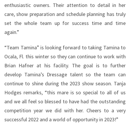
enthusiastic owners. Their attention to detail in her
care, show preparation and schedule planning has truly
set the whole team up for success time and time
again.”
“Team Tamina” is looking forward to taking Tamina to
Ocala, Fl. this winter so they can continue to work with
Brian Hafner at his facility. The goal is to further
develop Tamina’s Dressage talent so the team can
continue to shine during the 2023 show season. Tanja
Hodges remarks, “this mare is so special to all of us
and we all feel so blessed to have had the outstanding
competition year we did with her. Cheers to a very
successful 2022 and a world of opportunity in 2023!”