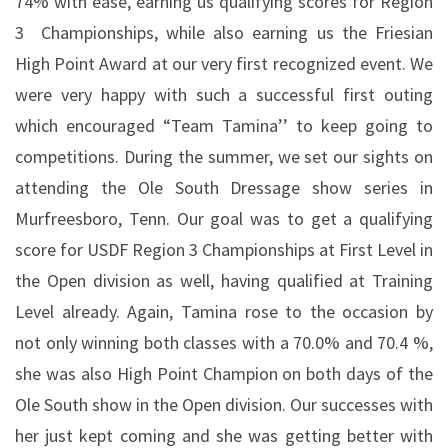
74% with ease, earning us qualifying scores for Region
3
Championships, while also earning us the Friesian
High Point Award at our very first recognized event. We
were very happy with such a successful first outing
which encouraged “Team Tamina’’ to keep going to
competitions. During the summer, we set our sights on
attending the Ole South Dressage show series in
Murfreesboro, Tenn. Our goal was to get a qualifying
score for USDF Region 3 Championships at First Level in
the Open division as well, having qualified at Training
Level already. Again, Tamina rose to the occasion by
not only winning both classes with a 70.0% and 70.4 %,
she was also High Point Champion on both days of the
Ole South show in the Open division. Our successes with
her just kept coming and she was getting better with