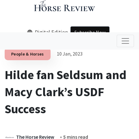
Digital Edition
Subscribe Now
10 Jan, 2023
People & Horses
Hilde fan Seldsum and
Macy Clark’s USDF
Success
The Horse Review
5 mins read