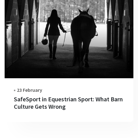
23 February
SafeSport in Equestrian Sport: What Barn
Culture Gets Wrong