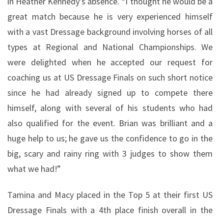
in Heather Kennedy’s absence. “I thought he would be a
great match because he is very experienced himself
with a vast Dressage background involving horses of all
types at Regional and National Championships. We
were delighted when he accepted our request for
coaching us at US Dressage Finals on such short notice
since he had already signed up to compete there
himself, along with several of his students who had
also qualified for the event. Brian was brilliant and a
huge help to us; he gave us the confidence to go in the
big, scary and rainy ring with 3 judges to show them
what we had!”
Tamina and Macy placed in the Top 5 at their first US
Dressage Finals with a 4th place finish overall in the