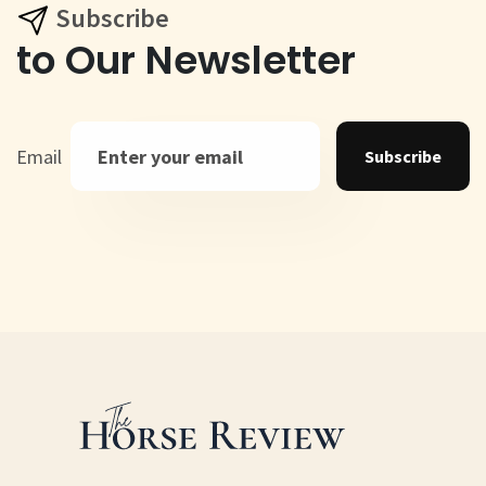
Subscribe
to Our Newsletter
Email
Subscribe