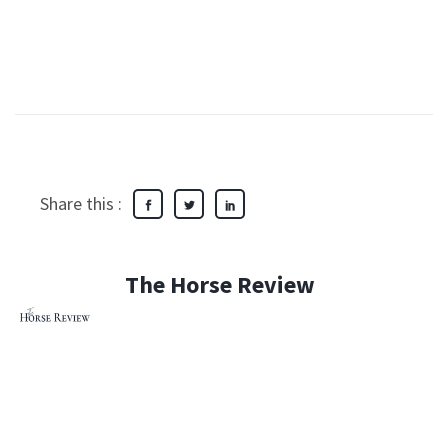
Share this :
The Horse Review