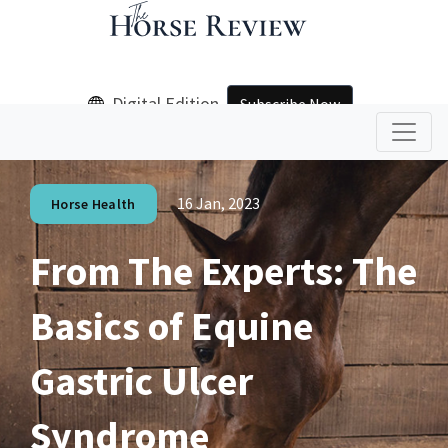
Digital Edition
Subscribe Now
16 Jan, 2023
Horse Health
From The Experts: The
Basics of Equine
Gastric Ulcer
Syndrome