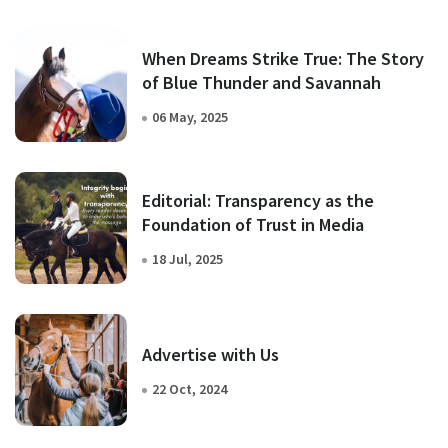
When Dreams Strike True: The Story
of Blue Thunder and Savannah
06 May, 2025
Editorial: Transparency as the
Foundation of Trust in Media
18 Jul, 2025
Advertise with Us
22 Oct, 2024