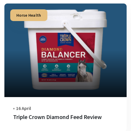
Horse Health
16 April
Triple Crown Diamond Feed Review