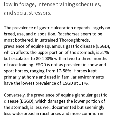
low in forage, intense training schedules,
and social stressors.
The prevalence of gastric ulceration depends largely on
breed, use, and disposition. Racehorses seem to be
most bothered. In untrained Thoroughbreds,
prevalence of equine squamous gastric disease (ESGD),
which affects the upper portion of the stomach, is 37%
but escalates to 80-100% within two to three months
of race training. ESGD is not as prevalent in show and
sport horses, ranging from 17-58%. Horses kept
primarily at home and used in familiar environments
have the lowest prevalence of ESGD at 11%.
Conversely, the prevalence of equine glandular gastric
disease (EGGD), which damages the lower portion of
the stomach, is less well documented but seemingly
less widespread in racehorses and more common in