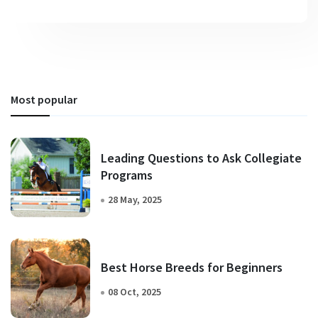
Most popular
Leading Questions to Ask Collegiate
Programs
28 May, 2025
Best Horse Breeds for Beginners
08 Oct, 2025