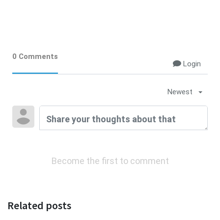
0 Comments
Login
Newest
Become the first to comment
Related posts