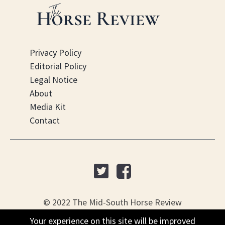
Privacy Policy
Editorial Policy
Legal Notice
About
Media Kit
Contact
© 2022 The Mid-South Horse Review
Your experience on this site will be improved