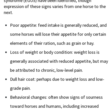
syndrome (EGUS) have been identified, though
expression of these signs varies from one horse to the
next.
Poor appetite: feed intake is generally reduced, and
some horses will lose their appetite for only certain
elements of their ration, such as grain or hay.
Loss of weight or body condition: weight loss is
generally associated with reduced appetite, but may
be attributed to chronic, low-level pain.
Dull hair coat: perhaps due to weight loss and low-
grade pain.
Behavioral changes: often show signs of sourness
toward horses and humans, including increased