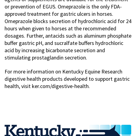
or prevention of EGUS. Omeprazole is the only FDA-
approved treatment for gastric ulcers in horses.
Omeprazole blocks secretion of hydrochloric acid for 24
hours when given to horses at the recommended
dosages. Further, antacids such as aluminum phosphate
buffer gastric pH, and sucralfate buffers hydrochloric
acid by increasing bicarbonate secretion and
stimulating prostaglandin secretion.
For more information on Kentucky Equine Research
digestive health products developed to support gastric
health, visit ker.com/digestive-health.