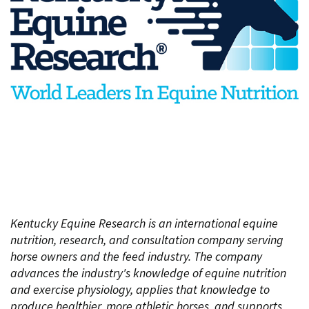
Kentucky Equine Research is an international equine
nutrition, research, and consultation company serving
horse owners and the feed industry. The company
advances the industry's knowledge of equine nutrition
and exercise physiology, applies that knowledge to
produce healthier, more athletic horses, and supports