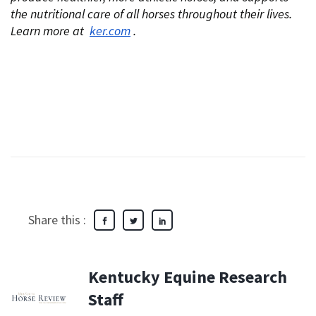
the nutritional care of all horses throughout their lives.
Learn more at
ker.com
.
Share this :
Kentucky Equine Research
Staff