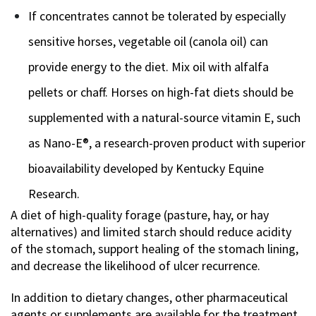
If concentrates cannot be tolerated by especially
sensitive horses, vegetable oil (canola oil) can
provide energy to the diet. Mix oil with alfalfa
pellets or chaff. Horses on high-fat diets should be
supplemented with a natural-source vitamin E, such
as Nano-E®, a research-proven product with superior
bioavailability developed by Kentucky Equine
Research.
A diet of high-quality forage (pasture, hay, or hay
alternatives) and limited starch should reduce acidity
of the stomach, support healing of the stomach lining,
and decrease the likelihood of ulcer recurrence.
In addition to dietary changes, other pharmaceutical
agents or supplements are available for the treatment