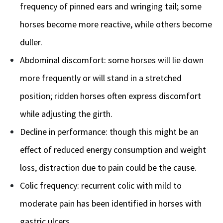
frequency of pinned ears and wringing tail; some
horses become more reactive, while others become
duller.
Abdominal discomfort: some horses will lie down
more frequently or will stand in a stretched
position; ridden horses often express discomfort
while adjusting the girth.
Decline in performance: though this might be an
effect of reduced energy consumption and weight
loss, distraction due to pain could be the cause.
Colic frequency: recurrent colic with mild to
moderate pain has been identified in horses with
gastric ulcers.