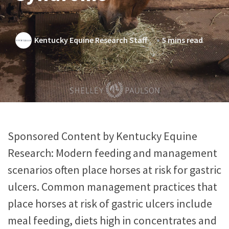
Kentucky Equine Research Staff
5 mins read
Sponsored Content by Kentucky Equine
Research: Modern feeding and management
scenarios often place horses at risk for gastric
ulcers. Common management practices that
place horses at risk of gastric ulcers include
meal feeding, diets high in concentrates and