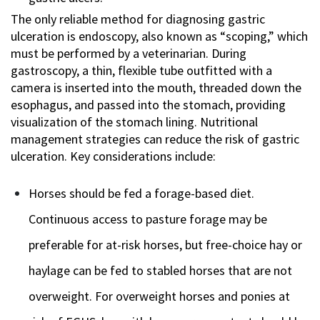
The only reliable method for diagnosing gastric
ulceration is endoscopy, also known as “scoping,” which
must be performed by a veterinarian. During
gastroscopy, a thin, flexible tube outfitted with a
camera is inserted into the mouth, threaded down the
esophagus, and passed into the stomach, providing
visualization of the stomach lining. Nutritional
management strategies can reduce the risk of gastric
ulceration. Key considerations include:
Horses should be fed a forage-based diet.
Continuous access to pasture forage may be
preferable for at-risk horses, but free-choice hay or
haylage can be fed to stabled horses that are not
overweight. For overweight horses and ponies at