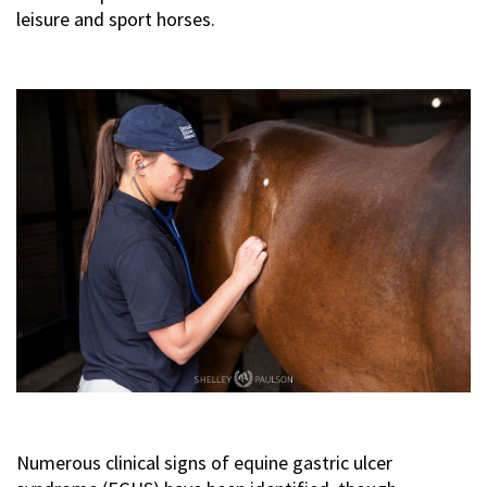
leisure and sport horses.
Numerous clinical signs of equine gastric ulcer