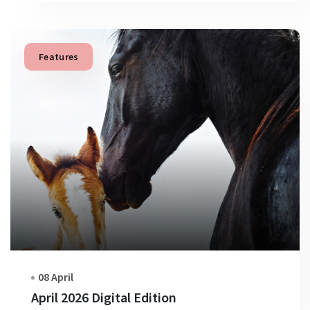
Features
08 April
April 2026 Digital Edition