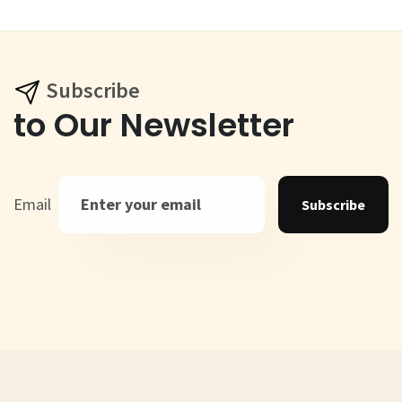
Subscribe
to Our Newsletter
Email
Subscribe