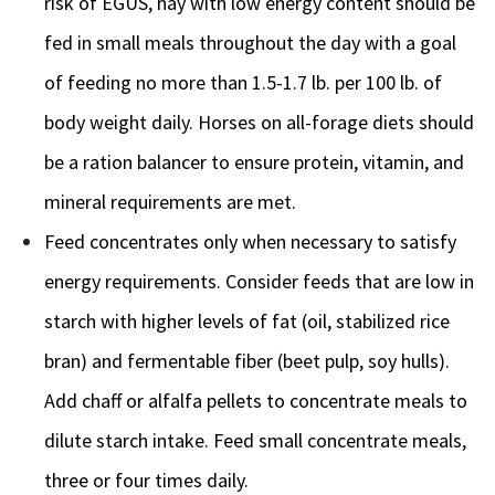
risk of EGUS, hay with low energy content should be
fed in small meals throughout the day with a goal
of feeding no more than 1.5-1.7 lb. per 100 lb. of
body weight daily. Horses on all-forage diets should
be a ration balancer to ensure protein, vitamin, and
mineral requirements are met.
Feed concentrates only when necessary to satisfy
energy requirements. Consider feeds that are low in
starch with higher levels of fat (oil, stabilized rice
bran) and fermentable fiber (beet pulp, soy hulls).
Add chaff or alfalfa pellets to concentrate meals to
dilute starch intake. Feed small concentrate meals,
three or four times daily.