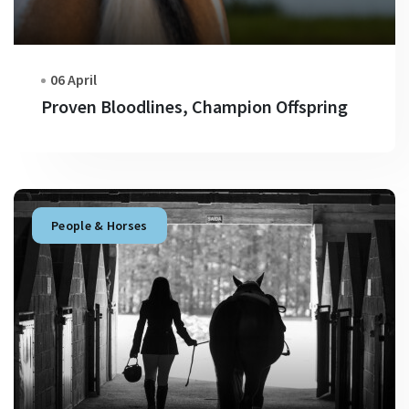
06 April
Proven Bloodlines, Champion Offspring
People & Horses