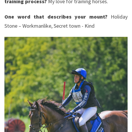
training process?
My love for training horses.
One word that describes your mount?
Holiday
Stone – Workmanlike, Secret town - Kind