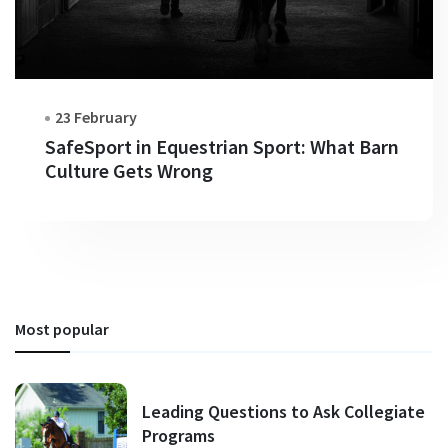
23 February
SafeSport in Equestrian Sport: What Barn
Culture Gets Wrong
Most popular
Leading Questions to Ask Collegiate
Programs