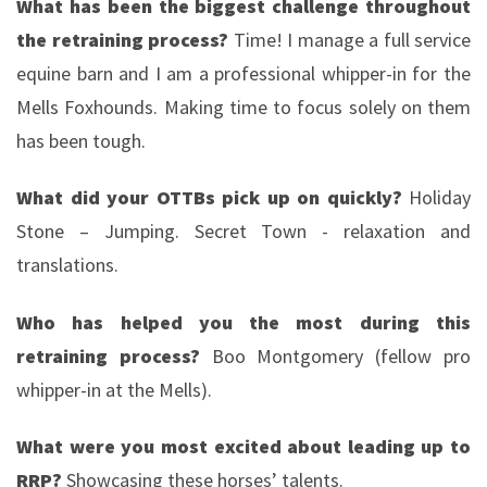
What has been the biggest challenge throughout
the retraining process?
Time! I manage a full service
equine barn and I am a professional whipper-in for the
Mells Foxhounds. Making time to focus solely on them
has been tough.
What did your OTTBs pick up on quickly?
Holiday
Stone – Jumping. Secret Town - relaxation and
translations.
Who has helped you the most during this
retraining process?
Boo Montgomery (fellow pro
whipper-in at the Mells).
What were you most excited about leading up to
RRP?
Showcasing these horses’ talents.