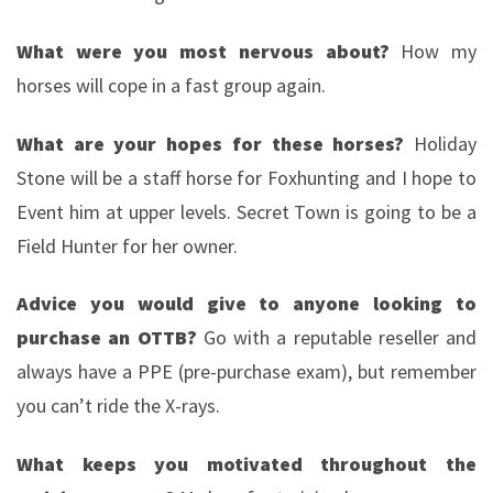
What were you most nervous about?
How my
horses will cope in a fast group again.
What are your hopes for these horses?
Holiday
Stone will be a staff horse for Foxhunting and I hope to
Event him at upper levels. Secret Town is going to be a
Field Hunter for her owner.
Advice you would give to anyone looking to
purchase an OTTB?
Go with a reputable reseller and
always have a PPE (pre-purchase exam), but remember
you can’t ride the X-rays.
What keeps you motivated throughout the