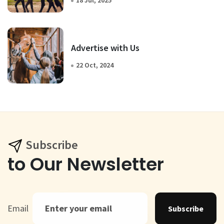
18 Jul, 2025
Advertise with Us
22 Oct, 2024
Subscribe
to Our Newsletter
Email
Subscribe