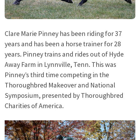
Clare Marie Pinney has been riding for 37
years and has been a horse trainer for 28
years. Pinney trains and rides out of Hyde
Away Farm in Lynnville, Tenn. This was
Pinney’s third time competing in the
Thoroughbred Makeover and National
Symposium, presented by Thoroughbred
Charities of America.