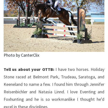
Photo by CanterClix
Tell us about your OTTB:
I have two horses. Holiday
Stone raced at Belmont Park, Trudeau, Saratoga, and
Keeneland to name a few. I found him through Jennifer
Reisenbichler and Natasia Linnd. I love Eventing and
Foxhunting and he is so workmanlike I thought he’d
excel in these disciplines.