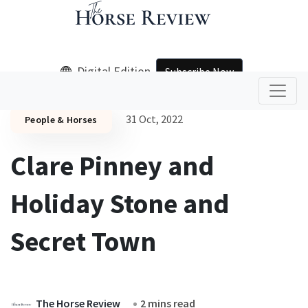
Digital Edition
Subscribe Now
31 Oct, 2022
People & Horses
Clare Pinney and
Holiday Stone and
Secret Town
The Horse Review
2 mins read