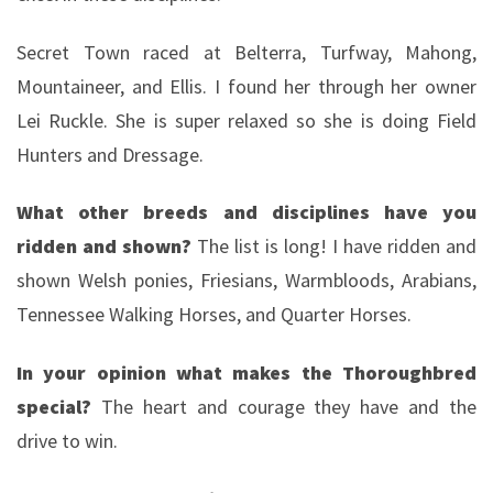
Secret Town raced at Belterra, Turfway, Mahong,
Mountaineer, and Ellis. I found her through her owner
Lei Ruckle. She is super relaxed so she is doing Field
Hunters and Dressage.
What other breeds and disciplines have you
ridden and shown?
The list is long! I have ridden and
shown Welsh ponies, Friesians, Warmbloods, Arabians,
Tennessee Walking Horses, and Quarter Horses.
In your opinion what makes the Thoroughbred
special?
The heart and courage they have and the
drive to win.