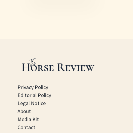
Privacy Policy
Editorial Policy
Legal Notice
About
Media Kit
Contact