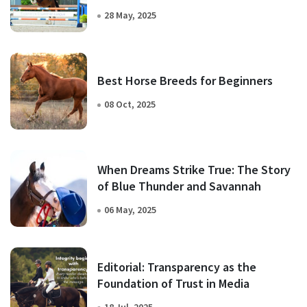
28 May, 2025
Best Horse Breeds for Beginners
08 Oct, 2025
When Dreams Strike True: The Story
of Blue Thunder and Savannah
06 May, 2025
Editorial: Transparency as the
Foundation of Trust in Media