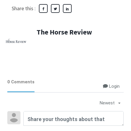
Share this :
The Horse Review
0 Comments
Login
Newest