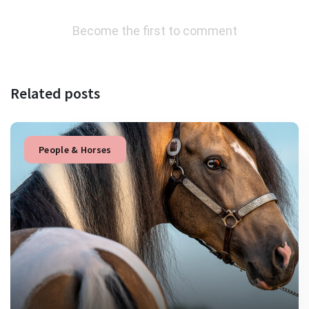
Become the first to comment
Related posts
People & Horses