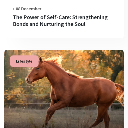
08 December
The Power of Self-Care: Strengthening
Bonds and Nurturing the Soul
Lifestyle