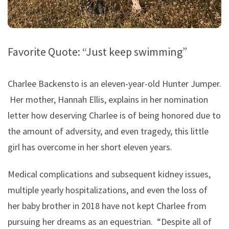
Favorite Quote: “Just keep swimming”
Charlee Backensto is an eleven-year-old Hunter Jumper.
Her mother, Hannah Ellis, explains in her nomination
letter how deserving Charlee is of being honored due to
the amount of adversity, and even tragedy, this little
girl has overcome in her short eleven years.
Medical complications and subsequent kidney issues,
multiple yearly hospitalizations, and even the loss of
her baby brother in 2018 have not kept Charlee from
pursuing her dreams as an equestrian. “Despite all of