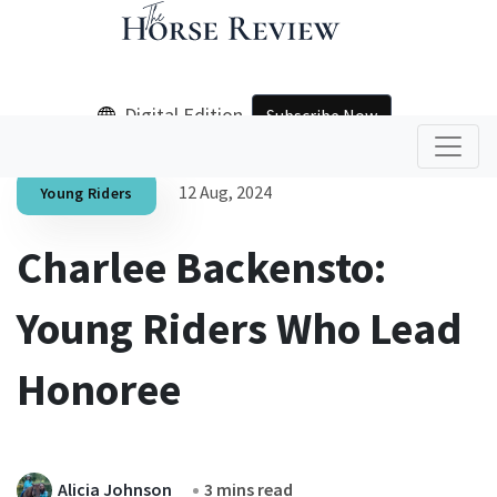
Digital Edition
Subscribe Now
12 Aug, 2024
Young Riders
Charlee Backensto:
Young Riders Who Lead
Honoree
Alicia Johnson
3 mins read