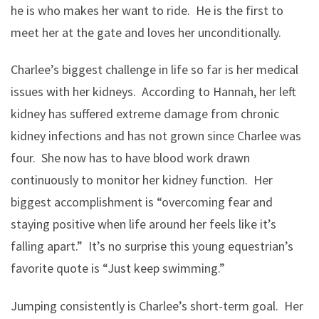
he is who makes her want to ride. He is the first to
meet her at the gate and loves her unconditionally.
Charlee’s biggest challenge in life so far is her medical
issues with her kidneys. According to Hannah, her left
kidney has suffered extreme damage from chronic
kidney infections and has not grown since Charlee was
four. She now has to have blood work drawn
continuously to monitor her kidney function. Her
biggest accomplishment is “overcoming fear and
staying positive when life around her feels like it’s
falling apart.” It’s no surprise this young equestrian’s
favorite quote is “Just keep swimming.”
Jumping consistently is Charlee’s short-term goal. Her