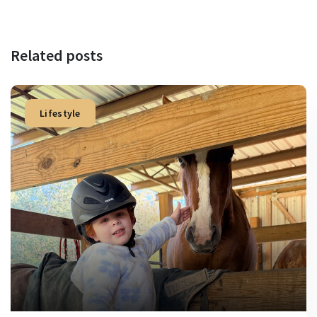
Related posts
Lifestyle