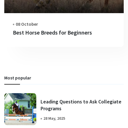
08 October
Best Horse Breeds for Beginners
Most popular
Leading Questions to Ask Collegiate
Programs
28 May, 2025