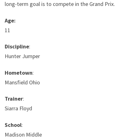
long-term goal is to compete in the Grand Prix.
Age:
11
Discipline
:
Hunter Jumper
Hometown
:
Mansfield Ohio
Trainer
:
Siarra Floyd
School
:
Madison Middle