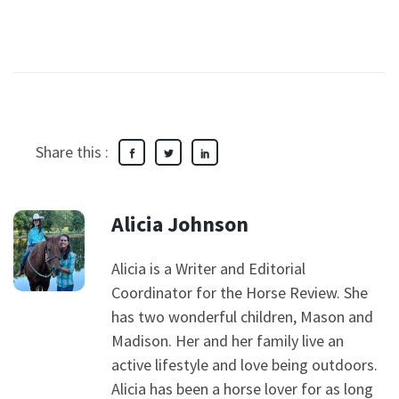
Share this :
Alicia Johnson
Alicia is a Writer and Editorial
Coordinator for the Horse Review. She
has two wonderful children, Mason and
Madison. Her and her family live an
active lifestyle and love being outdoors.
Alicia has been a horse lover for as long