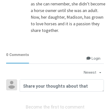
as she can remember, she didn't become
a horse owner until she was an adult.
Now, her daughter, Madison, has grown
to love horses and it is a passion they
share together.
0 Comments
Login
Newest
Become the first to comment