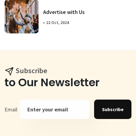
Advertise with Us
22 Oct, 2024
Subscribe
to Our Newsletter
Email
Subscribe