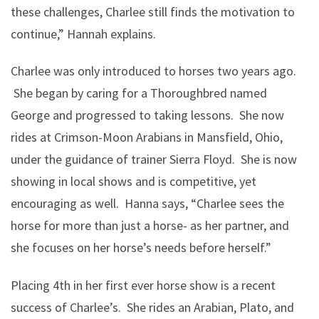
these challenges, Charlee still finds the motivation to
continue,” Hannah explains.
Charlee was only introduced to horses two years ago.
She began by caring for a Thoroughbred named
George and progressed to taking lessons. She now
rides at Crimson-Moon Arabians in Mansfield, Ohio,
under the guidance of trainer Sierra Floyd. She is now
showing in local shows and is competitive, yet
encouraging as well. Hanna says, “Charlee sees the
horse for more than just a horse- as her partner, and
she focuses on her horse’s needs before herself.”
Placing 4th in her first ever horse show is a recent
success of Charlee’s. She rides an Arabian, Plato, and