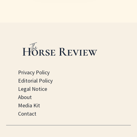
Privacy Policy
Editorial Policy
Legal Notice
About
Media Kit
Contact