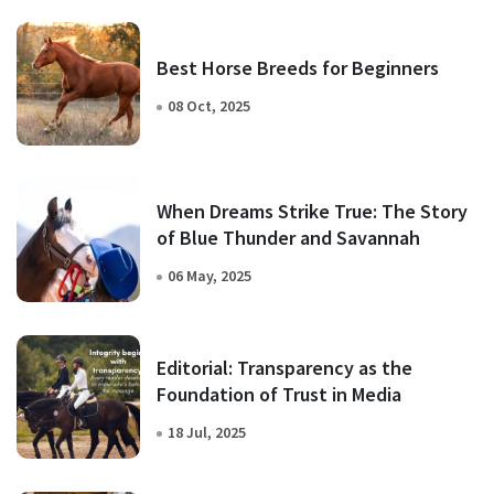
Best Horse Breeds for Beginners
08 Oct, 2025
When Dreams Strike True: The Story
of Blue Thunder and Savannah
06 May, 2025
Editorial: Transparency as the
Foundation of Trust in Media
18 Jul, 2025