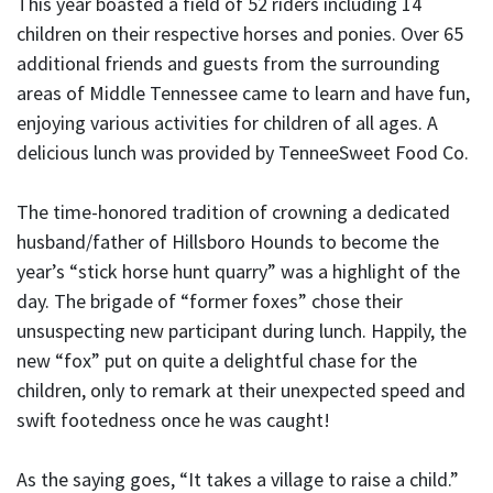
This year boasted a field of 52 riders including 14
children on their respective horses and ponies. Over 65
additional friends and guests from the surrounding
areas of Middle Tennessee came to learn and have fun,
enjoying various activities for children of all ages. A
delicious lunch was provided by TenneeSweet Food Co.
The time-honored tradition of crowning a dedicated
husband/father of Hillsboro Hounds to become the
year’s “stick horse hunt quarry” was a highlight of the
day. The brigade of “former foxes” chose their
unsuspecting new participant during lunch. Happily, the
new “fox” put on quite a delightful chase for the
children, only to remark at their unexpected speed and
swift footedness once he was caught!
As the saying goes, “It takes a village to raise a child.”