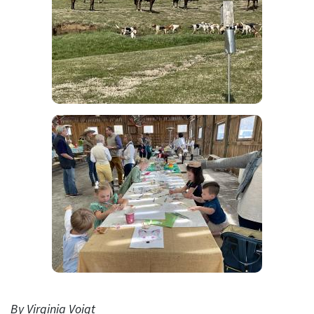
By Virginia Voigt