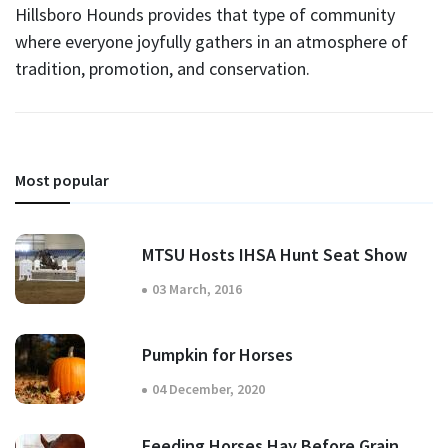
Hillsboro Hounds provides that type of community
where everyone joyfully gathers in an atmosphere of
tradition, promotion, and conservation.
Most popular
MTSU Hosts IHSA Hunt Seat Show
03 March, 2016
Pumpkin for Horses
04 December, 2020
Feeding Horses Hay Before Grain