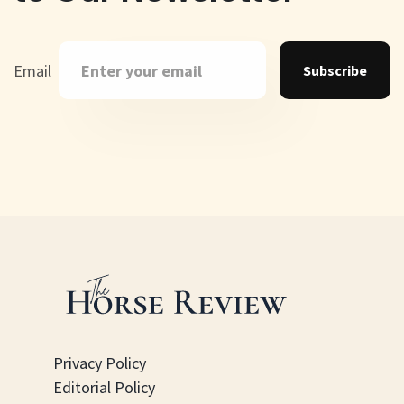
Email
Subscribe
Privacy Policy
Editorial Policy