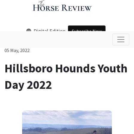
Digital Edition
Subscribe Now
05 May, 2022
Hillsboro Hounds Youth
Day 2022