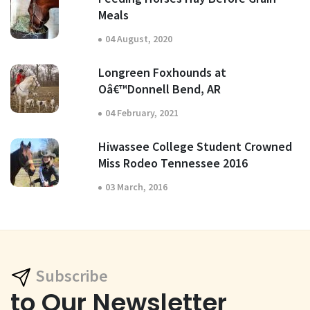
Meals
04 August, 2020
Longreen Foxhounds at
Oâ€™Donnell Bend, AR
04 February, 2021
Hiwassee College Student Crowned
Miss Rodeo Tennessee 2016
03 March, 2016
Subscribe
to Our Newsletter