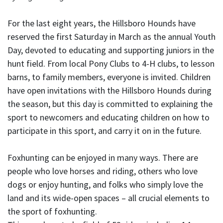
For the last eight years, the Hillsboro Hounds have
reserved the first Saturday in March as the annual Youth
Day, devoted to educating and supporting juniors in the
hunt field. From local Pony Clubs to 4-H clubs, to lesson
barns, to family members, everyone is invited. Children
have open invitations with the Hillsboro Hounds during
the season, but this day is committed to explaining the
sport to newcomers and educating children on how to
participate in this sport, and carry it on in the future.
Foxhunting can be enjoyed in many ways. There are
people who love horses and riding, others who love
dogs or enjoy hunting, and folks who simply love the
land and its wide-open spaces – all crucial elements to
the sport of foxhunting.