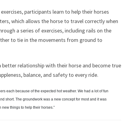
ercises, participants learn to help their horses
rs, which allows the horse to travel correctly when
hrough a series of exercises, including rails on the
ether to tie in the movements from ground to
p a better relationship with their horse and become true
suppleness, balance, and safety to every ride.
riders each because of the expected hot weather. We had a lot of fun
 and short. The groundwork was a new concept for most and it was
 new things to help their horses.”