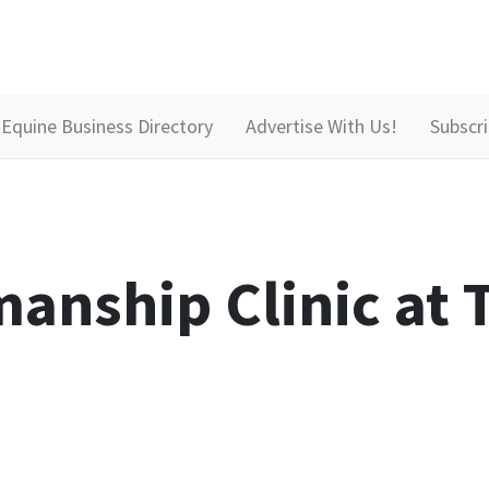
Equine Business Directory
Advertise With Us!
Subscr
anship Clinic at T