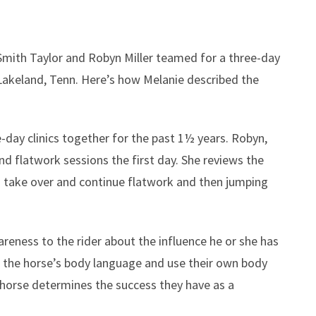
Smith Taylor and Robyn Miller teamed for a three-day
in Lakeland, Tenn. Here’s how Melanie described the
-day clinics together for the past 1½ years. Robyn,
d flatwork sessions the first day. She reviews the
I take over and continue flatwork and then jumping
areness to the rider about the influence he or she has
t the horse’s body language and use their own body
 horse determines the success they have as a