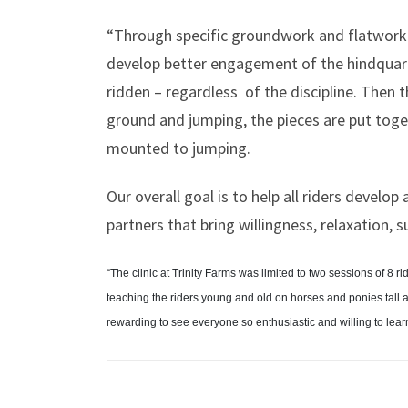
“Through specific groundwork and flatwork ex
develop better engagement of the hindquarte
ridden – regardless
of the discipline. Then t
ground and jumping, the pieces are put tog
mounted to jumping.
Our overall goal is to help all riders develo
partners that bring willingness, relaxation, 
“The clinic at Trinity Farms was limited to two sessions of 8 
teaching the riders young and old on horses and ponies tall
rewarding to see everyone so enthusiastic and willing to learn