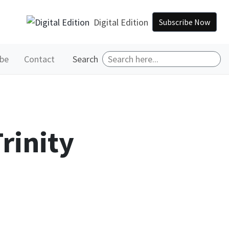
Digital Edition
Subscribe Now
ibe
Contact
Search
rinity