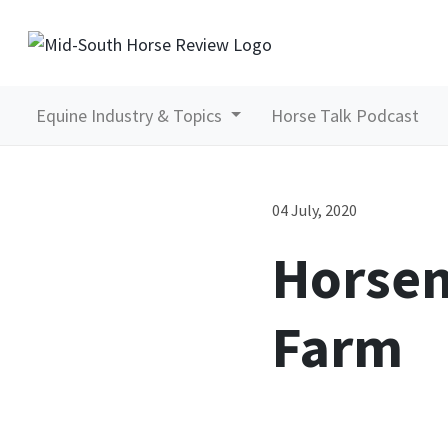
Equine Industry & Topics
Horse Talk Podcast
04 July, 2020
Horsem
Farm