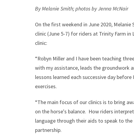
By Melanie Smith; photos by Jenna McNair
On the first weekend in June 2020, Melanie 
clinic (June 5-7) for riders at Trinity Farm 
clinic:
“Robyn Miller and I have been teaching three
with my assistance, leads the groundwork an
lessons learned each successive day before 
exercises.
“The main focus of our clinics is to bring aw
on the horse's balance. How riders interpre
language through their aids to speak to the
partnership.