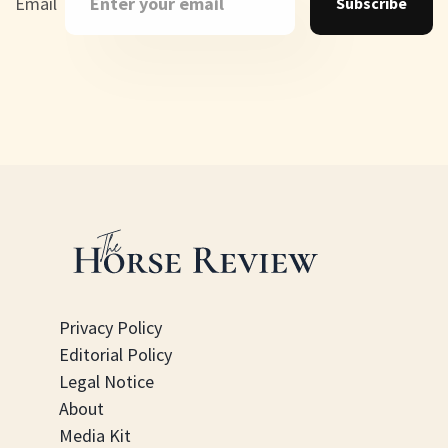
Email
Subscribe
Privacy Policy
Editorial Policy
Legal Notice
About
Media Kit