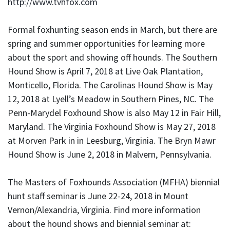
http://www.tvhfox.com
Formal foxhunting season ends in March, but there are
spring and summer opportunities for learning more
about the sport and showing off hounds. The Southern
Hound Show is April 7, 2018 at Live Oak Plantation,
Monticello, Florida. The Carolinas Hound Show is May
12, 2018 at Lyell’s Meadow in Southern Pines, NC. The
Penn-Marydel Foxhound Show is also May 12 in Fair Hill,
Maryland. The Virginia Foxhound Show is May 27, 2018
at Morven Park in in Leesburg, Virginia. The Bryn Mawr
Hound Show is June 2, 2018 in Malvern, Pennsylvania.
The Masters of Foxhounds Association (MFHA) biennial
hunt staff seminar is June 22-24, 2018 in Mount
Vernon/Alexandria, Virginia. Find more information
about the hound shows and biennial seminar at: