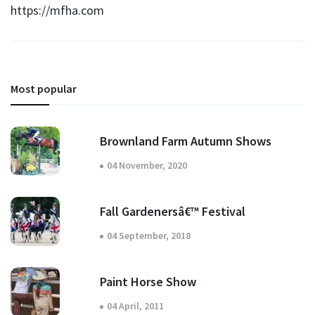
https://mfha.com
Most popular
Brownland Farm Autumn Shows
04 November, 2020
Fall Gardenersâ€™ Festival
04 September, 2018
Paint Horse Show
04 April, 2011