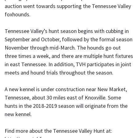
auction went towards supporting the Tennessee Valley
foxhounds.
Tennessee Valley’s hunt season begins with cubbing in
September and October, followed by the formal season
November through mid-March. The hounds go out
three times a week, and there are multiple hunt fixtures
in east Tennessee. In addition, TVH participates in joint
meets and hound trials throughout the season.
A new kennel is under construction near New Market,
Tennessee, about 30 miles east of Knoxville. Some
hunts in the 2018-2019 season will originate from the
new kennel.
Find more about the Tennessee Valley Hunt at: