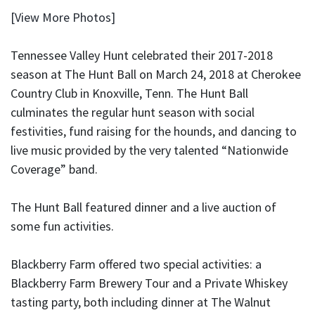
[View More Photos]
Tennessee Valley Hunt celebrated their 2017-2018
season at The Hunt Ball on March 24, 2018 at Cherokee
Country Club in Knoxville, Tenn. The Hunt Ball
culminates the regular hunt season with social
festivities, fund raising for the hounds, and dancing to
live music provided by the very talented “Nationwide
Coverage” band.
The Hunt Ball featured dinner and a live auction of
some fun activities.
Blackberry Farm offered two special activities: a
Blackberry Farm Brewery Tour and a Private Whiskey
tasting party, both including dinner at The Walnut