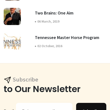
Two Brains: One Aim
06 March, 2019
Tennessee Master Horse Program
02 October, 2016
Subscribe
to Our Newsletter