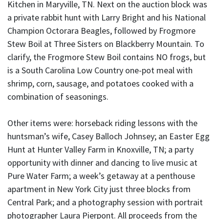
Kitchen in Maryville, TN. Next on the auction block was
a private rabbit hunt with Larry Bright and his National
Champion Octorara Beagles, followed by Frogmore
Stew Boil at Three Sisters on Blackberry Mountain. To
clarify, the Frogmore Stew Boil contains NO frogs, but
is a South Carolina Low Country one-pot meal with
shrimp, corn, sausage, and potatoes cooked with a
combination of seasonings.
Other items were: horseback riding lessons with the
huntsman’s wife, Casey Balloch Johnsey; an Easter Egg
Hunt at Hunter Valley Farm in Knoxville, TN; a party
opportunity with dinner and dancing to live music at
Pure Water Farm; a week’s getaway at a penthouse
apartment in New York City just three blocks from
Central Park; and a photography session with portrait
photographer Laura Pierpont. All proceeds from the