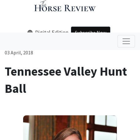
Digital Edition
Subscribe Now
03 April, 2018
Tennessee Valley Hunt
Ball