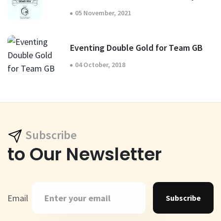
05 November, 2021
Eventing Double Gold for Team GB
04 October, 2018
Subscribe
to Our Newsletter
Email
Subscribe