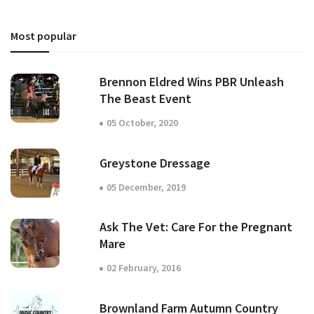
Most popular
Brennon Eldred Wins PBR Unleash
The Beast Event
05 October, 2020
Greystone Dressage
05 December, 2019
Ask The Vet: Care For the Pregnant
Mare
02 February, 2016
Brownland Farm Autumn Country