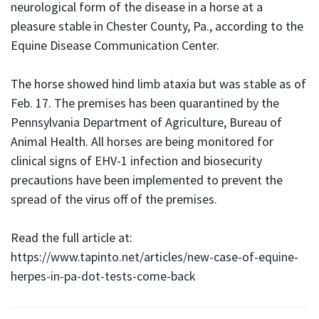
neurological form of the disease in a horse at a
pleasure stable in Chester County, Pa., according to the
Equine Disease Communication Center.
The horse showed hind limb ataxia but was stable as of
Feb. 17. The premises has been quarantined by the
Pennsylvania Department of Agriculture, Bureau of
Animal Health. All horses are being monitored for
clinical signs of EHV-1 infection and biosecurity
precautions have been implemented to prevent the
spread of the virus off of the premises.
Read the full article at:
https://www.tapinto.net/articles/new-case-of-equine-
herpes-in-pa-dot-tests-come-back