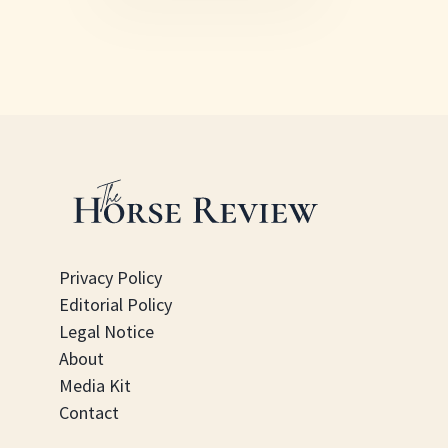
Privacy Policy
Editorial Policy
Legal Notice
About
Media Kit
Contact