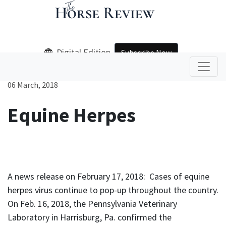
Digital Edition
Subscribe Now
06 March, 2018
Equine Herpes
A news release on February 17, 2018: Cases of equine
herpes virus continue to pop-up throughout the country.
On Feb. 16, 2018, the Pennsylvania Veterinary
Laboratory in Harrisburg, Pa. confirmed the