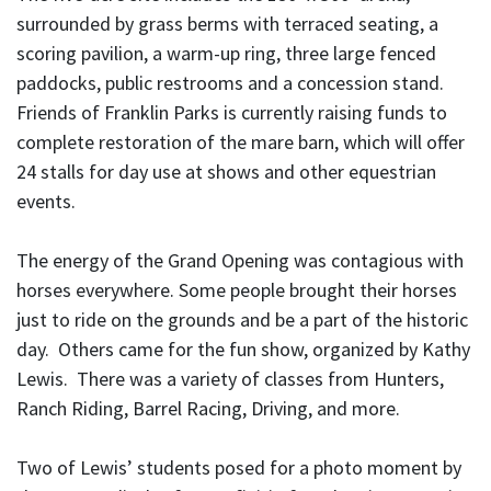
surrounded by grass berms with terraced seating, a
scoring pavilion, a warm-up ring, three large fenced
paddocks, public restrooms and a concession stand.
Friends of Franklin Parks is currently raising funds to
complete restoration of the mare barn, which will offer
24 stalls for day use at shows and other equestrian
events.
The energy of the Grand Opening was contagious with
horses everywhere. Some people brought their horses
just to ride on the grounds and be a part of the historic
day. Others came for the fun show, organized by Kathy
Lewis. There was a variety of classes from Hunters,
Ranch Riding, Barrel Racing, Driving, and more.
Two of Lewis’ students posed for a photo moment by