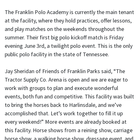
The Franklin Polo Academy is currently the main tenant
at the facility, where they hold practices, offer lessons,
and play matches on the weekends throughout the
summer. Their first big polo kickoff match is Friday
evening June 3rd, a twilight polo event. This is the only
public polo facility in the state of Tennessee.
Jay Sheridan of Friends of Franklin Parks said, “The
Tractor Supply Co. Arena is open and we are eager to
work with groups to plan and execute wonderful
events, both fun and competitive. This facility was built
to bring the horses back to Harlinsdale, and we’ve
accomplished that. Let’s work together to fill it up
every weekend!” More events are already booked at
this facility. Horse shows from a reining show, carriage
horse show, a walking horse show, dressage event, and