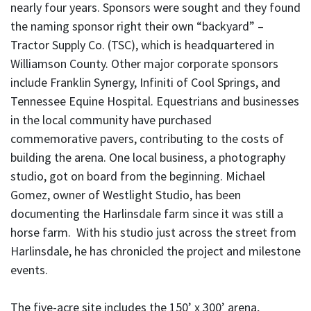
nearly four years. Sponsors were sought and they found
the naming sponsor right their own “backyard” –
Tractor Supply Co. (TSC), which is headquartered in
Williamson County. Other major corporate sponsors
include Franklin Synergy, Infiniti of Cool Springs, and
Tennessee Equine Hospital. Equestrians and businesses
in the local community have purchased
commemorative pavers, contributing to the costs of
building the arena. One local business, a photography
studio, got on board from the beginning. Michael
Gomez, owner of Westlight Studio, has been
documenting the Harlinsdale farm since it was still a
horse farm. With his studio just across the street from
Harlinsdale, he has chronicled the project and milestone
events.
The five-acre site includes the 150’ x 300’ arena,