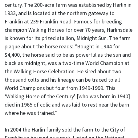
century. The 200-acre farm was established by Harlin in
1933, and is located at the northern gateway to
Franklin at 239 Franklin Road. Famous for breeding
champion Walking Horses for over 70 years, Harlinsdale
is known for its prized stallion, Midnight Sun. The farm
plaque about the horse reads: “Bought in 1944 for
$4,400, the horse said to be as powerful as the sun and
black as midnight, was a two-time World Champion at
the Walking Horse Celebration. He sired about two
thousand colts and his lineage can be traced to all
World Champions but four from 1949-1999. This
‘Walking Horse of the Century’ [who was born in 1940]
died in 1965 of colic and was laid to rest near the barn
where he was trained.”
In 2004 the Harlin family sold the farm to the City of
Franklin to be used as a park. Listed on the National