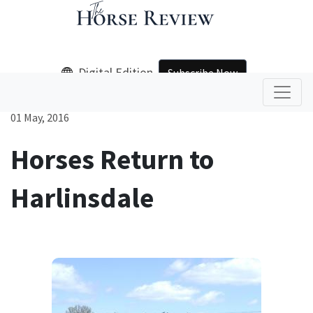
Digital Edition
Subscribe Now
01 May, 2016
Horses Return to
Harlinsdale