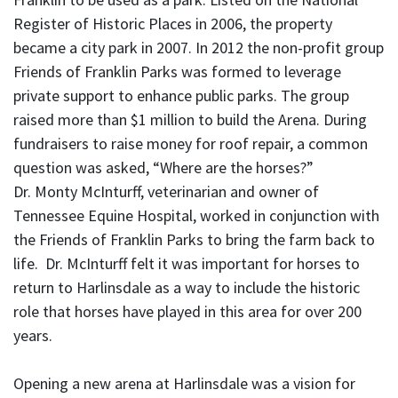
Register of Historic Places in 2006, the property
became a city park in 2007. In 2012 the non-profit group
Friends of Franklin Parks was formed to leverage
private support to enhance public parks. The group
raised more than $1 million to build the Arena. During
fundraisers to raise money for roof repair, a common
question was asked, “Where are the horses?”
Dr. Monty McInturff, veterinarian and owner of
Tennessee Equine Hospital, worked in conjunction with
the Friends of Franklin Parks to bring the farm back to
life. Dr. McInturff felt it was important for horses to
return to Harlinsdale as a way to include the historic
role that horses have played in this area for over 200
years.
Opening a new arena at Harlinsdale was a vision for