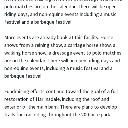
polo matches are on the calendar. There will be open
riding days, and non-equine events including a music
festival and a barbeque festival.
More events are already book at this facility. Horse
shows from a reining show, a carriage horse show, a
walking horse show, a dressage event to polo matches
are on the calendar. There will be open riding days and
non-equine events, including a music festival and a
barbeque festival.
Fundraising efforts continue toward the goal of a full
restoration of Harlinsdale, including the roof and
exterior of the main barn. There are plans to develop
trails for trail riding throughout the 200-acre park.