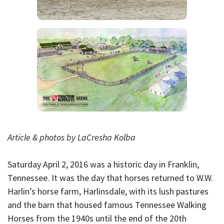
Article & photos by LaCresha Kolba
Saturday April 2, 2016 was a historic day in Franklin,
Tennessee. It was the day that horses returned to W.W.
Harlin’s horse farm, Harlinsdale, with its lush pastures
and the barn that housed famous Tennessee Walking
Horses from the 1940s until the end of the 20th