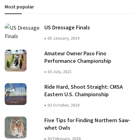
Most popular
US Dressage Finals
05 January, 2019
Amateur Owner Paso Fino
Performance Championship
03 July, 2021
Ride Hard, Shoot Straight: CMSA
Eastern U.S. Championship
02 October, 2019
Five Tips for Finding Northern Saw-
whet Owls
03 February, 2020