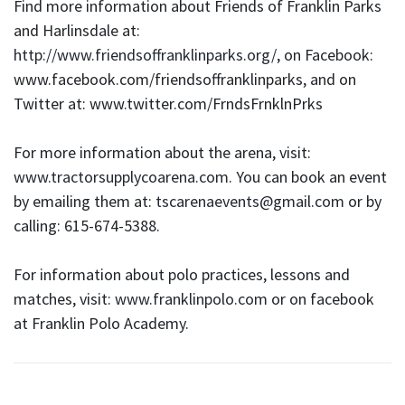
Find more information about Friends of Franklin Parks
and Harlinsdale at:
http://www.friendsoffranklinparks.org/
, on Facebook:
www.facebook.com/friendsoffranklinparks, and on
Twitter at: www.twitter.com/FrndsFrnklnPrks
For more information about the arena, visit:
www.tractorsupplycoarena.com
. You can book an event
by emailing them at:
tscarenaevents@gmail.com
or by
calling: 615-674-5388.
For information about polo practices, lessons and
matches, visit:
www.franklinpolo.com
or on facebook
at Franklin Polo Academy.