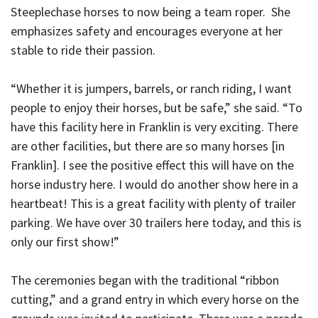
Steeplechase horses to now being a team roper. She
emphasizes safety and encourages everyone at her
stable to ride their passion.
“Whether it is jumpers, barrels, or ranch riding, I want
people to enjoy their horses, but be safe,” she said. “To
have this facility here in Franklin is very exciting. There
are other facilities, but there are so many horses [in
Franklin]. I see the positive effect this will have on the
horse industry here. I would do another show here in a
heartbeat! This is a great facility with plenty of trailer
parking. We have over 30 trailers here today, and this is
only our first show!”
The ceremonies began with the traditional “ribbon
cutting,” and a grand entry in which every horse on the