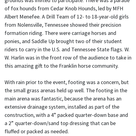
grounds was invited to participate. There was a parade
of fox hounds from Cedar Knob Hounds, led by MFH
Albert Menefee. A Drill Team of 12- to 18-year-old girls
from Nolensville, Tennessee showed their precision
formation riding. There were carriage horses and
ponies, and Saddle Up brought two of their student
riders to carry in the U.S. and Tennessee State flags. W.
W. Harlin was in the front row of the audience to take in
this amazing gift to the Franklin horse community.
With rain prior to the event, footing was a concern, but
the small grass arenas held up well. The footing in the
main arena was fantastic, because the arena has an
extensive drainage system, installed as part of the
construction, with a 4” packed quarter-down base and
a 2” quarter-down/sand top dressing that can be
fluffed or packed as needed.