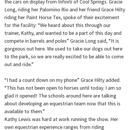
the cars on display from Infiniti of Cool Springs. Gracie
Long, riding her Palomino Rio and her friend Grace Hilty
riding her Paint Horse Tex, spoke of their excitement
for the facility: “We heard about this through our
trainer, Kathy, and wanted to be a part of this day and
compete in barrels and poles” Gracie Long said, “It is
gorgeous out here. We used to take our dogs out here
to the park, so we are really excited to be able to come
out and ride.”
“I had a count down on my phone” Grace Hilty added.
“This has not been open to horses until today. I am so
glad it opened! The schools around here are talking
about developing an equestrian team now that this is
available to them.”
Kathy Lewis was hard at work running the show. Her
own equestrian experience ranges from riding