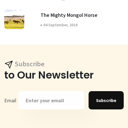
The Mighty Mongol Horse
04 September, 2018
Subscribe
to Our Newsletter
Email
Subscribe