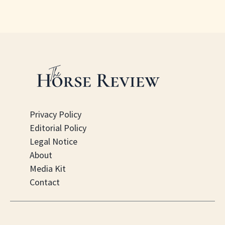
Privacy Policy
Editorial Policy
Legal Notice
About
Media Kit
Contact