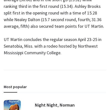
ranking third in the first round (15.34). Ashley Brooks
split first in the opening round with a time of 15.28
while Nealey Dalton (15.7 second round, fourth; 31.36
average, fifth) also secured team points for UT Martin.
UT Martin concludes the regular season April 23-25 in
Senatobia, Miss. with a rodeo hosted by Northwest
Mississippi Community College.
Most popular
Night Night, Norman