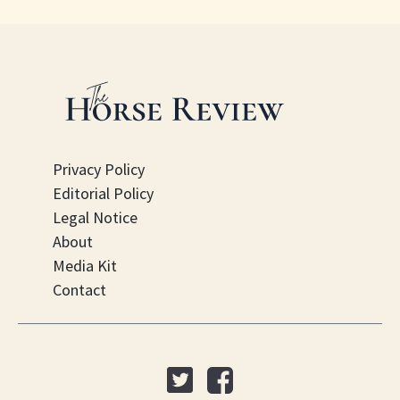
Privacy Policy
Editorial Policy
Legal Notice
About
Media Kit
Contact