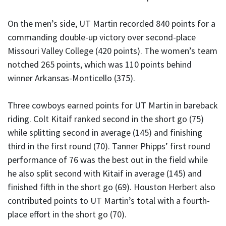
On the men’s side, UT Martin recorded 840 points for a
commanding double-up victory over second-place
Missouri Valley College (420 points). The women’s team
notched 265 points, which was 110 points behind
winner Arkansas-Monticello (375).
Three cowboys earned points for UT Martin in bareback
riding. Colt Kitaif ranked second in the short go (75)
while splitting second in average (145) and finishing
third in the first round (70). Tanner Phipps’ first round
performance of 76 was the best out in the field while
he also split second with Kitaif in average (145) and
finished fifth in the short go (69). Houston Herbert also
contributed points to UT Martin’s total with a fourth-
place effort in the short go (70).