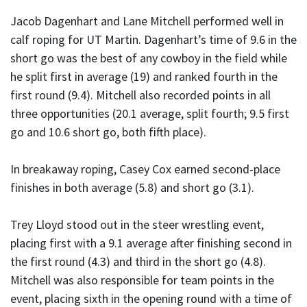
Jacob Dagenhart and Lane Mitchell performed well in
calf roping for UT Martin. Dagenhart’s time of 9.6 in the
short go was the best of any cowboy in the field while
he split first in average (19) and ranked fourth in the
first round (9.4). Mitchell also recorded points in all
three opportunities (20.1 average, split fourth; 9.5 first
go and 10.6 short go, both fifth place).
In breakaway roping, Casey Cox earned second-place
finishes in both average (5.8) and short go (3.1).
Trey Lloyd stood out in the steer wrestling event,
placing first with a 9.1 average after finishing second in
the first round (4.3) and third in the short go (4.8).
Mitchell was also responsible for team points in the
event, placing sixth in the opening round with a time of