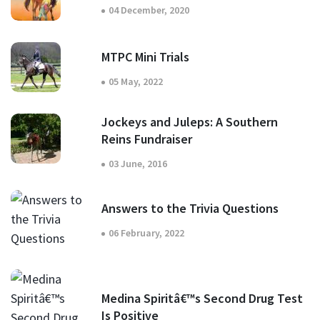
04 December, 2020
MTPC Mini Trials
05 May, 2022
Jockeys and Juleps: A Southern
Reins Fundraiser
03 June, 2016
Answers to the Trivia Questions
06 February, 2022
Medina Spiritâ€™s Second Drug Test
Is Positive