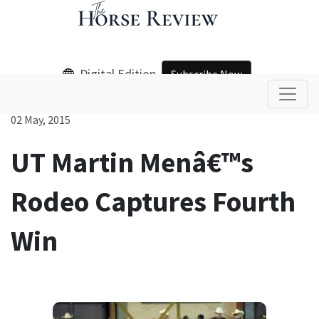
Digital Edition
Subscribe Now
02 May, 2015
UT Martin Menâ€™s
Rodeo Captures Fourth
Win