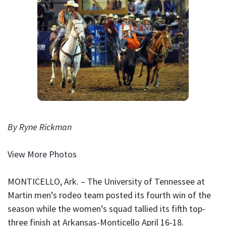
By Ryne Rickman
View More Photos
MONTICELLO, Ark. – The University of Tennessee at
Martin men’s rodeo team posted its fourth win of the
season while the women’s squad tallied its fifth top-
three finish at Arkansas-Monticello April 16-18.