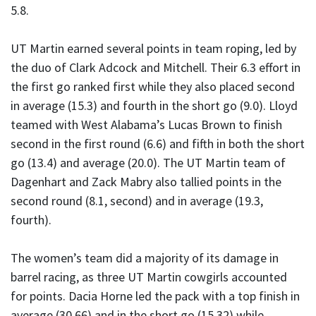
5.8.
UT Martin earned several points in team roping, led by
the duo of Clark Adcock and Mitchell. Their 6.3 effort in
the first go ranked first while they also placed second
in average (15.3) and fourth in the short go (9.0). Lloyd
teamed with West Alabama’s Lucas Brown to finish
second in the first round (6.6) and fifth in both the short
go (13.4) and average (20.0). The UT Martin team of
Dagenhart and Zack Mabry also tallied points in the
second round (8.1, second) and in average (19.3,
fourth).
The women’s team did a majority of its damage in
barrel racing, as three UT Martin cowgirls accounted
for points. Dacia Horne led the pack with a top finish in
average (30.66) and in the short go (15.32) while