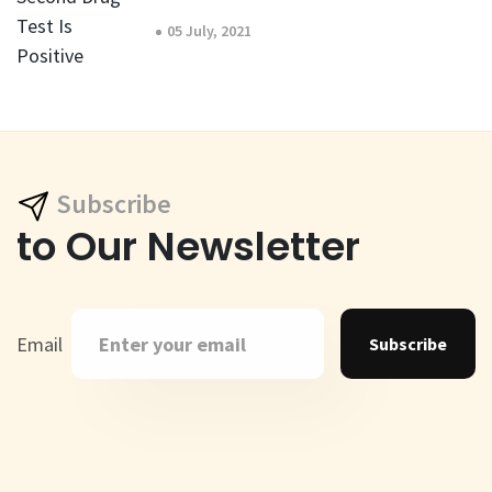
05 July, 2021
Subscribe
to Our Newsletter
Email
Subscribe